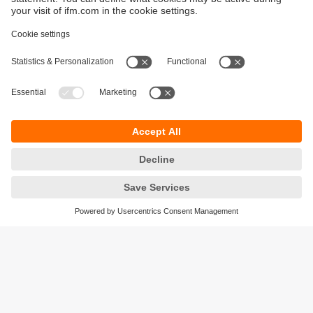
Sustainability
Privacy policy
Terms and conditions
Accessibility
Warranty policy
Responsible Disclosure
Locations (EN)
Cookies
ifm electronic (Ireland) Ltd.
No. 7, The Courtyard
Kilcarbery Business Park
New Nangor Road
Clondalkin