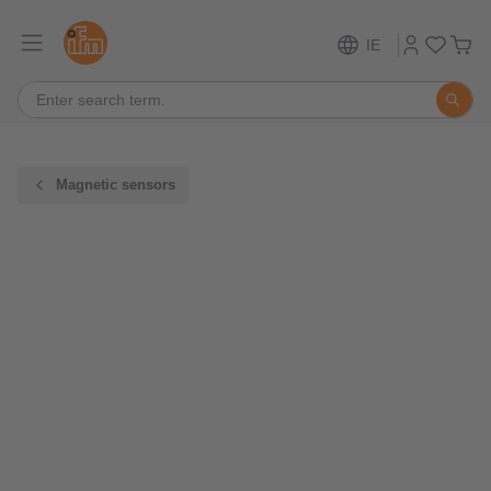
IE
Magnetic sensors