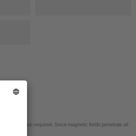
sing ranges are required. Since magnetic fields penetrate all
od.