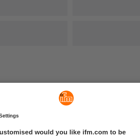
out contact or wear and tear. They are used where very long sen
hrough walls made of stainless steel, aluminium, plastic or wo