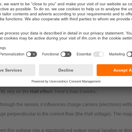
magnetic fields. In industrial applications, these sensors are of
robotics.
erated by a magnet attached to a moving part—into an electrical 
FM, rely on the
Hall effect
. Here’s how it works:
rough the sensor, it influences charge carriers (electrons) with
ge perpendicular to the current flow (the Hall voltage). The magni
t this voltage into a standardized output signal (analog or digit