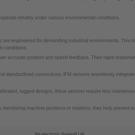
o operate reliably under various environmental conditions.
s are engineered for demanding industrial environments. This me
h conditions.
er accurate position and speed feedback. Their rapid response t
and standardised connections, IFM sensors seamlessly integrate 
librated, rugged designs, these sensors require less maintenance 
y monitoring machine positions or rotations, they help prevent 
ifm electronic (Ireland) Ltd.