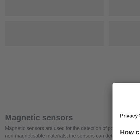
Magnetic sensors
Magnetic sensors are used for the detection of positions with
non-magnetisable materials, the sensors can detect magnets t