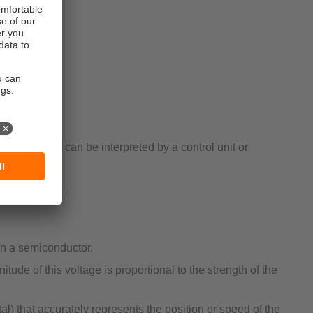
ten used to:
signal that can be interpreted by a control unit or
in a semiconductor.
tude of this voltage is proportional to the strength of the
al) that accurately represents the position or speed of the