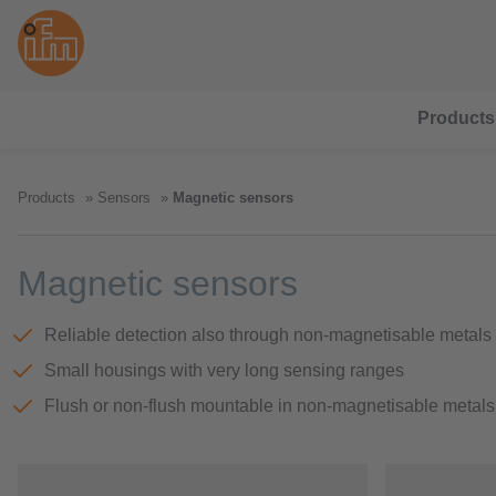
Products
Products
Sensors
Magnetic sensors
Magnetic sensors
Reliable detection also through non-magnetisable metals
Small housings with very long sensing ranges
Flush or non-flush mountable in non-magnetisable metals