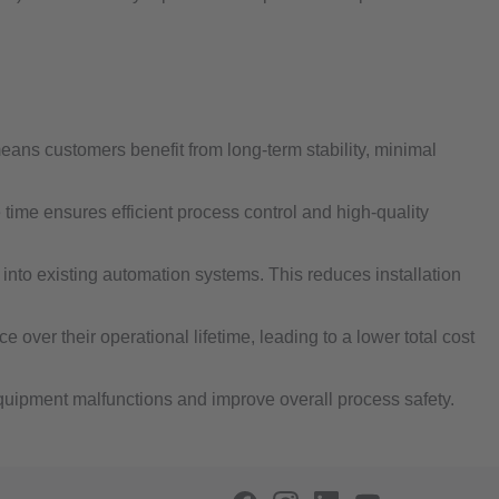
ans customers benefit from long‐term stability, minimal
ime ensures efficient process control and high-quality
into existing automation systems. This reduces installation
over their operational lifetime, leading to a lower total cost
equipment malfunctions and improve overall process safety.