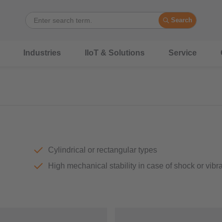
Search
Industries
IIoT & Solutions
Service
Cylindrical or rectangular types
High mechanical stability in case of shock or vibr