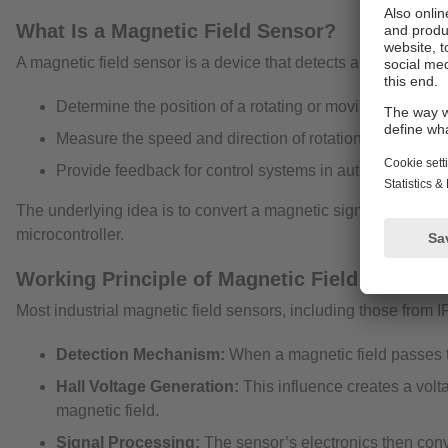
What Is a Magnetic Field Sensor?
A magnetic field sensor is a device that detects and measures 
Determine the position of a rotating or moving part.
Measure the speed and direction of rotation.
Provide feedback for control systems in automation and 
The underlying idea is to convert a magnetic signal—often gen
microcontroller.
Working Principle of Magnetic Field Sensors
Most industrial magnetic field sensors, including those from I
Detection Mechanism:
When a magnetic field passes th
Hall Voltage Generation:
This influence creates a volta
magnetic field.
Signal Processing:
The sensor’s electronics then conver