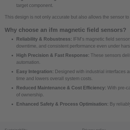
target component.
This design is not only accurate but also allows the sensor t
Why choose an ifm magnetic field sensors?
Reliability & Robustness:
IFM’s magnetic field sensor
downtime, and consistent performance even under hars
High Precision & Fast Response:
These sensors deliv
automation.
Easy Integration:
Designed with industrial interfaces 
time and lowers overall system costs.
Reduced Maintenance & Cost Efficiency:
With pre-ca
of ownership.
Enhanced Safety & Process Optimisation:
By reliabl