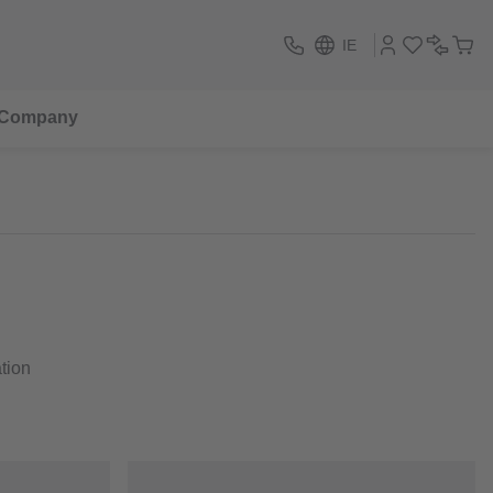
IE
Company
ation