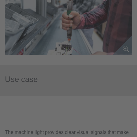
Use case
The machine light provides clear visual signals that make