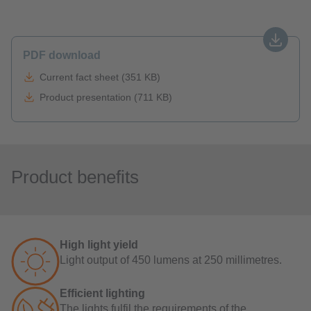
PDF download
Current fact sheet (351 KB)
Product presentation (711 KB)
Product benefits
High light yield
Light output of 450 lumens at 250 millimetres.
Efficient lighting
The lights fulfil the requirements of the