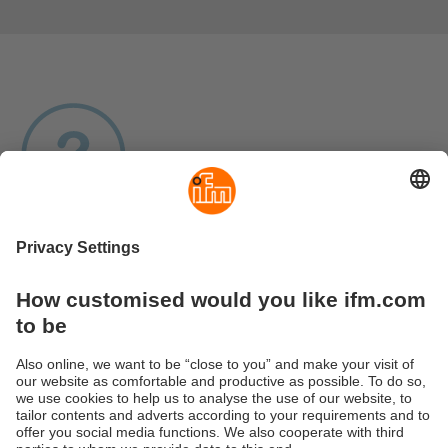
Products