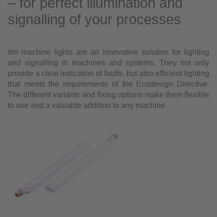
– for perfect illumination and
signalling of your processes
ifm machine lights are an innovative solution for lighting
and signalling in machines and systems. They not only
provide a clear indication of faults, but also efficient lighting
that meets the requirements of the Ecodesign Directive.
The different variants and fixing options make them flexible
to use and a valuable addition to any machine.