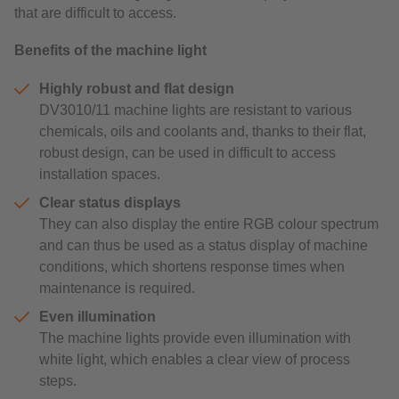
that are difficult to access.
Benefits of the machine light
Highly robust and flat design
DV3010/11 machine lights are resistant to various
chemicals, oils and coolants and, thanks to their flat,
robust design, can be used in difficult to access
installation spaces.
Clear status displays
They can also display the entire RGB colour spectrum
and can thus be used as a status display of machine
conditions, which shortens response times when
maintenance is required.
Even illumination
The machine lights provide even illumination with
white light, which enables a clear view of process
steps.