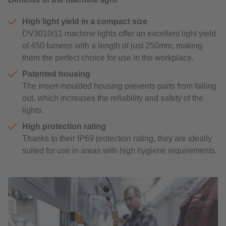
High light yield in a compact size
DV3010/11 machine lights offer an excellent light yield
of 450 lumens with a length of just 250mm, making
them the perfect choice for use in the workplace.
Patented housing
The insert-moulded housing prevents parts from falling
out, which increases the reliability and safety of the
lights.
High protection rating
Thanks to their IP69 protection rating, they are ideally
suited for use in areas with high hygiene requirements.