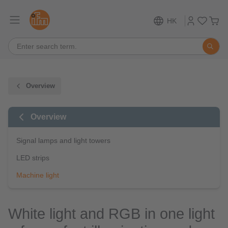
HK
Overview
Overview
Signal lamps and light towers
LED strips
Machine light
White light and RGB in one light