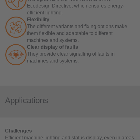
Ecodesign Directive, which ensures energy-
efficient lighting.
Flexibility
The different variants and fixing options make
them flexible and adaptable to different
machines and systems.
Clear display of faults
They provide clear signalling of faults in
machines and systems.
Applications
Challenges
Efficient machine lighting and status display, even in areas