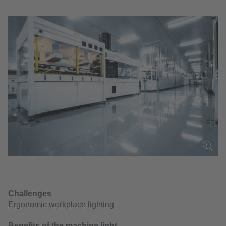
Challenges
Ergonomic workplace lighting
Benefits of the machine light