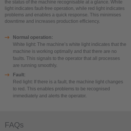
the status of the machine recognisable at a glance. White
light indicates fault-free operation, while red light indicates
problems and enables a quick response. This minimises
downtime and increases production efficiency.
Normal operation:
White light: The machine’s white light indicates that the
machine is working optimally and that there are no
faults. This signals to the operator that all processes
are running smoothly.
Fault:
Red light: If there is a fault, the machine light changes
to red. This enables problems to be recognised
immediately and alerts the operator.
FAQs