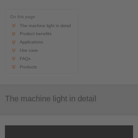
On this page
The machine light in detail
Product benefits
Applications
Use case
FAQs
Products
The machine light in detail