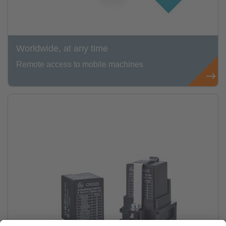
Worldwide, at any time
Remote access to mobile machines