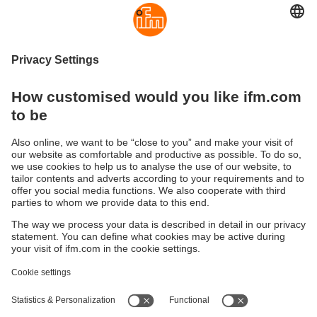
Controlling motors via CANopen
High-current CANopen relay for mobile
applications
Sustainability
Privacy policy
Warranty policy
Accessibility
Locations (EN)
Responsible Disclosure
Cookies