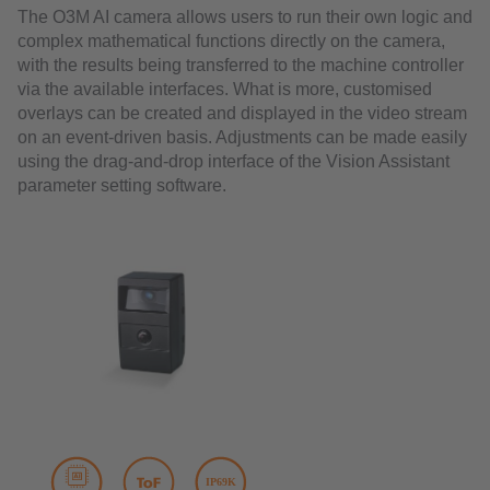
The O3M AI camera allows users to run their own logic and
complex mathematical functions directly on the camera,
with the results being transferred to the machine controller
via the available interfaces. What is more, customised
overlays can be created and displayed in the video stream
on an event-driven basis. Adjustments can be made easily
using the drag-and-drop interface of the Vision Assistant
parameter setting software.