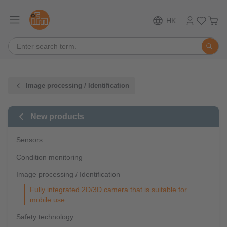
HK
Image processing / Identification
New products
Sensors
Condition monitoring
Image processing / Identification
Fully integrated 2D/3D camera that is suitable for
mobile use
Safety technology