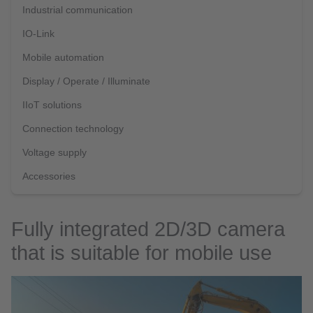
Industrial communication
IO-Link
Mobile automation
Display / Operate / Illuminate
IIoT solutions
Connection technology
Voltage supply
Accessories
Fully integrated 2D/3D camera
that is suitable for mobile use