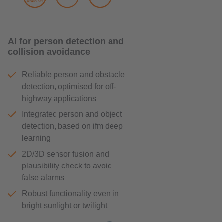
AI for person detection and
collision avoidance
Reliable person and obstacle
detection, optimised for off-
highway applications
Integrated person and object
detection, based on ifm deep
learning
2D/3D sensor fusion and
plausibility check to avoid
false alarms
Robust functionality even in
bright sunlight or twilight