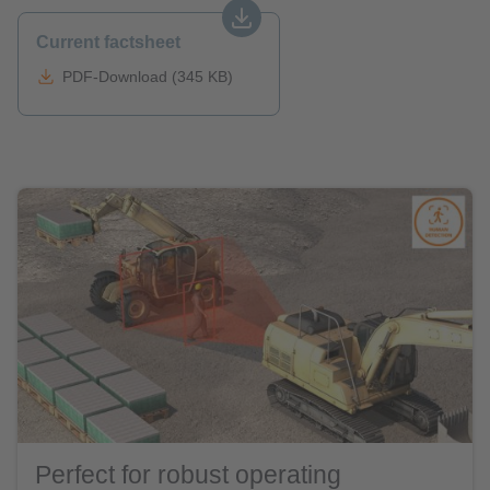
Current factsheet
PDF-Download (345 KB)
Perfect for robust operating