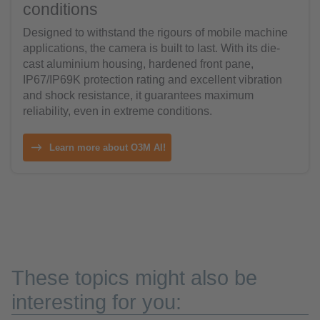
conditions
Designed to withstand the rigours of mobile machine
applications, the camera is built to last. With its die-
cast aluminium housing, hardened front pane,
IP67/IP69K protection rating and excellent vibration
and shock resistance, it guarantees maximum
reliability, even in extreme conditions.
Learn more about O3M AI!
These topics might also be
interesting for you: