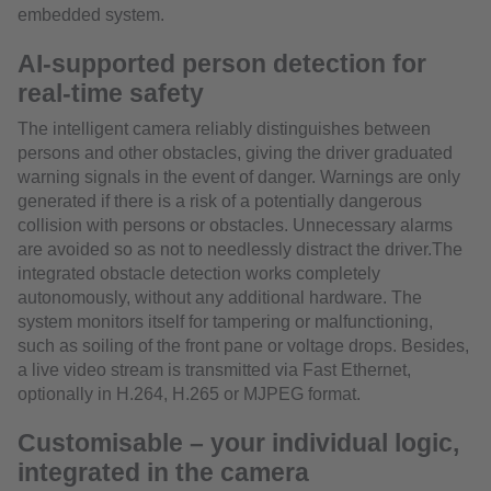
embedded system.
AI-supported person detection for
real-time safety
The intelligent camera reliably distinguishes between
persons and other obstacles, giving the driver graduated
warning signals in the event of danger. Warnings are only
generated if there is a risk of a potentially dangerous
collision with persons or obstacles. Unnecessary alarms
are avoided so as not to needlessly distract the driver.The
integrated obstacle detection works completely
autonomously, without any additional hardware. The
system monitors itself for tampering or malfunctioning,
such as soiling of the front pane or voltage drops. Besides,
a live video stream is transmitted via Fast Ethernet,
optionally in H.264, H.265 or MJPEG format.
Customisable – your individual logic,
integrated in the camera