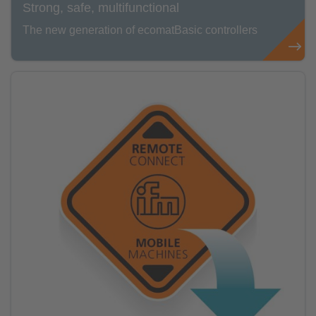
Strong, safe, multifunctional
The new generation of ecomatBasic controllers