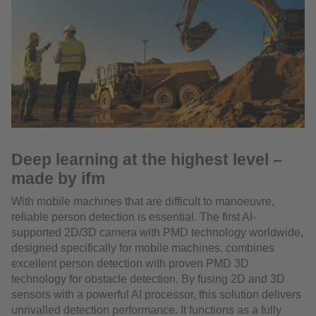
Deep learning at the highest level –
made by ifm
With mobile machines that are difficult to manoeuvre,
reliable person detection is essential. The first AI-
supported 2D/3D camera with PMD technology worldwide,
designed specifically for mobile machines, combines
excellent person detection with proven PMD 3D
technology for obstacle detection. By fusing 2D and 3D
sensors with a powerful AI processor, this solution delivers
unrivalled detection performance. It functions as a fully