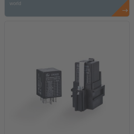
world