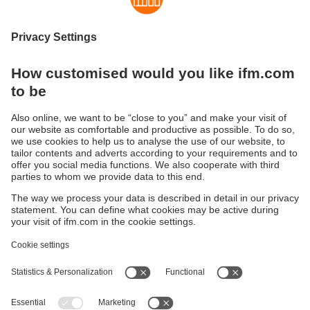
Strong, safe, multifunctional
The new generation of ecomatBasic controllers
Sustainability
Privacy policy
Warranty policy
Accessibility
Locations (EN)
Responsible Disclosure
Cookies
ifm electronic (HK) Ltd