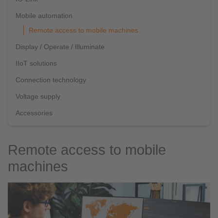
Mobile automation
Remote access to mobile machines
Display / Operate / Illuminate
IIoT solutions
Connection technology
Voltage supply
Accessories
Remote access to mobile
machines