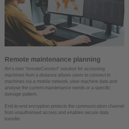
Remote maintenance planning
ifm’s own “remoteConnect” solution for accessing
machines from a distance allows users to connect to
machines via a mobile network, view machine data and
analyse the current maintenance needs or a specific
damage pattern.
End-to-end encryption protects the communication channel
from unauthorised access and enables secure data
transfer.