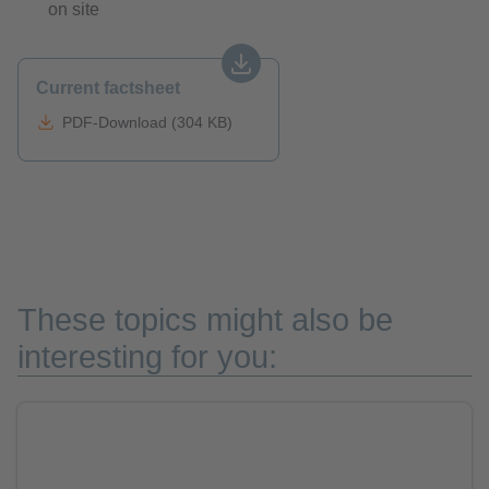
on site
Current factsheet
PDF-Download (304 KB)
These topics might also be
interesting for you: