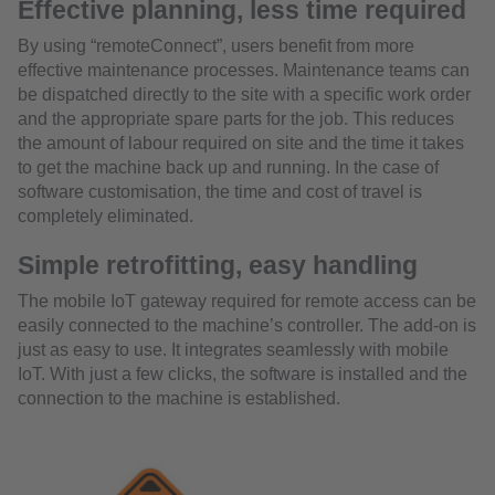
Effective planning, less time required
By using “remoteConnect”, users benefit from more
effective maintenance processes. Maintenance teams can
be dispatched directly to the site with a specific work order
and the appropriate spare parts for the job. This reduces
the amount of labour required on site and the time it takes
to get the machine back up and running. In the case of
software customisation, the time and cost of travel is
completely eliminated.
Simple retrofitting, easy handling
The mobile IoT gateway required for remote access can be
easily connected to the machine’s controller. The add-on is
just as easy to use. It integrates seamlessly with mobile
IoT. With just a few clicks, the software is installed and the
connection to the machine is established.