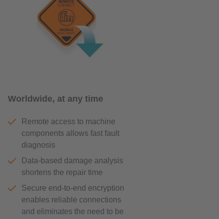
Worldwide, at any time
Remote access to machine
components allows fast fault
diagnosis
Data-based damage analysis
shortens the repair time
Secure end-to-end encryption
enables reliable connections
and eliminates the need to be