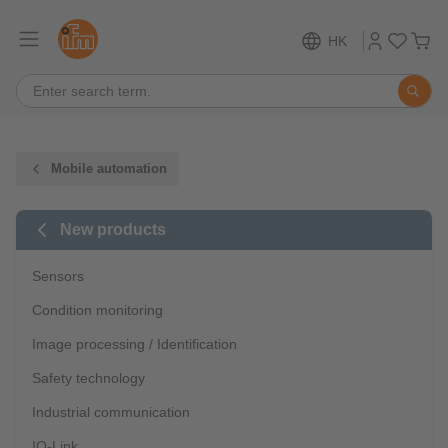
HK
Mobile automation
New products
Sensors
Condition monitoring
Image processing / Identification
Safety technology
Industrial communication
IO-Link