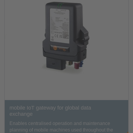
mobile IoT gateway for global data
exchange
Enables centralised operation and maintenance
planning of mobile machines used throughout the