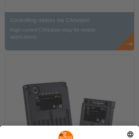
Controlling motors via CANopen
High-current CANopen relay for mobile
applications