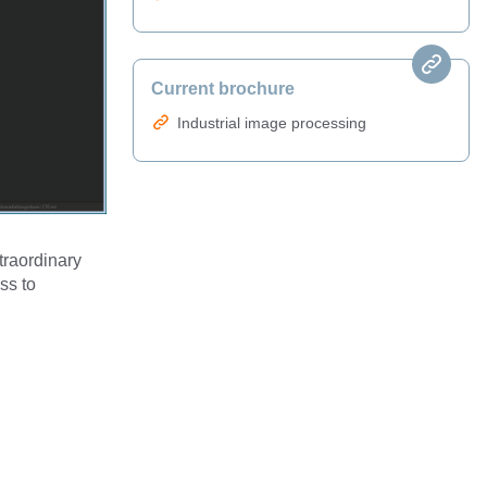
Current brochure
Industrial image processing
traordinary
ss to