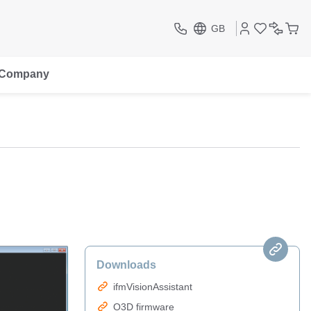
GB
Company
Downloads
ifmVisionAssistant
O3D firmware