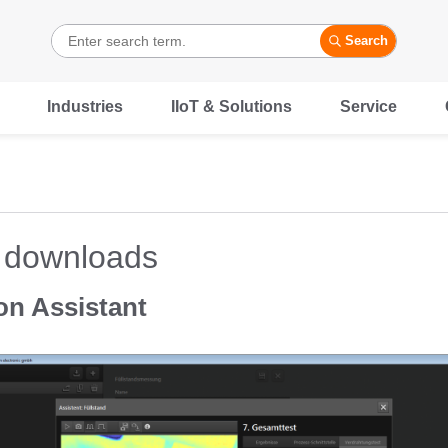
Search
Industries
IIoT & Solutions
Service
 downloads
on Assistant