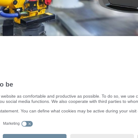
on to MATLAB, HALCON, PCL (Point Cloud Library) and ROS (
stem).
ifm electronic ltd.
efector House
DSAR) policy
Kingsway Business Park
dling Process
Oldfield Road
Hampton
Middlesex TW12 2HD
Great Britain
Service Center:
020 8213 0000