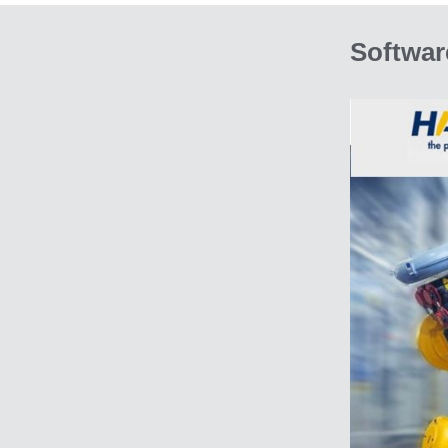
Softwar