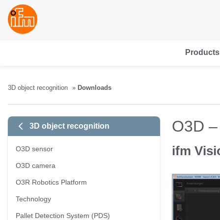
Products
3D object recognition
Downloads
O3D –
3D object recognition
ifm Visi
O3D sensor
O3D camera
O3R Robotics Platform
Technology
Pallet Detection System (PDS)