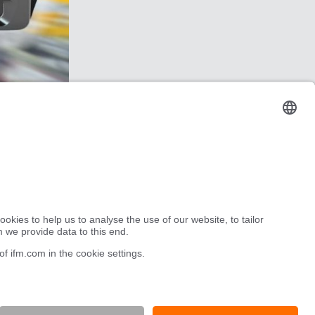
Robot