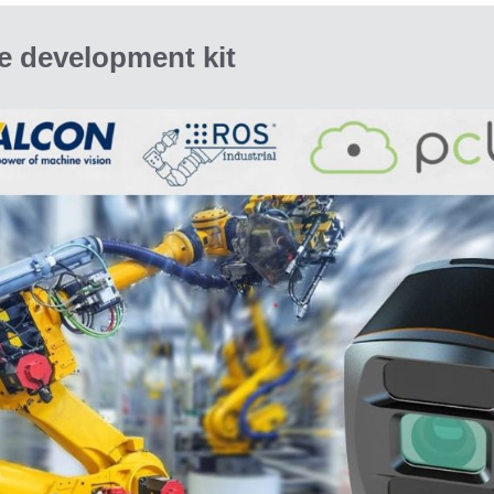
e development kit