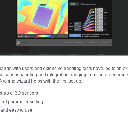
ange with users and extensive handling tests have led to an ex
 of sensor handling and integration, ranging from the order proce
 wiring wizard helps with the first set-up.
et-up of 3D sensors
ent parameter setting
e and easy to use