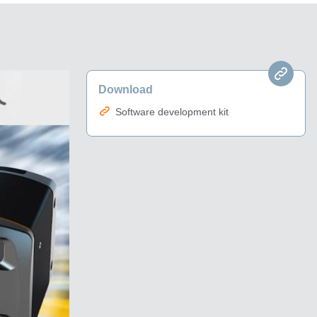
Download
Software development kit