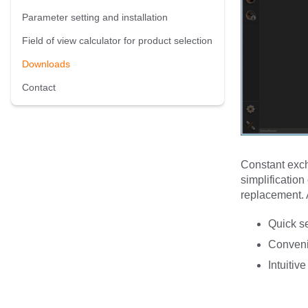
Parameter setting and installation
Field of view calculator for product selection
Downloads
Contact
Constant exch
simplification
replacement. A
Quick s
Conveni
Intuitiv