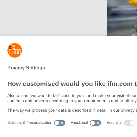
For connecti
Operating Sy
Sustainability
Privacy policy
Terms and conditions
Data Subject Access Request (
Warranty policy
Data Protection Complaints Han
Locations (EN)
Accessibility
Responsible Disclosure
Cookies