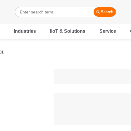
Search
Industries
IIoT & Solutions
Service
01