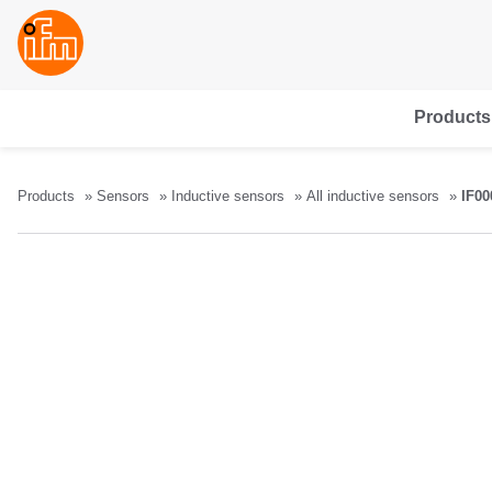
Products
Products
Sensors
Inductive sensors
All inductive sensors
IF00