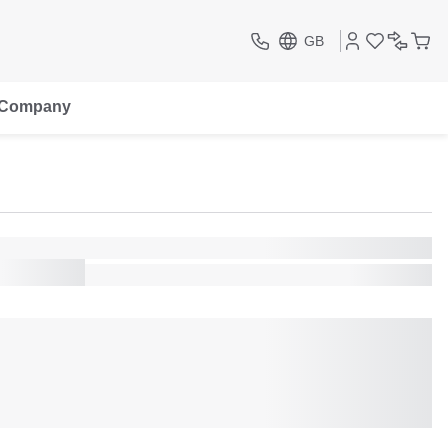
GB
Company