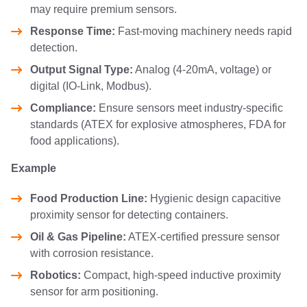
may require premium sensors.
Response Time:
Fast-moving machinery needs rapid
detection.
Output Signal Type:
Analog (4-20mA, voltage) or
digital (IO-Link, Modbus).
Compliance:
Ensure sensors meet industry-specific
standards (ATEX for explosive atmospheres, FDA for
food applications).
Example
Food Production Line:
Hygienic design capacitive
proximity sensor for detecting containers.
Oil & Gas Pipeline:
ATEX-certified pressure sensor
with corrosion resistance.
Robotics:
Compact, high-speed inductive proximity
sensor for arm positioning.