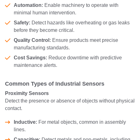
Automation:
Enable machinery to operate with
minimal human intervention.
Safety:
Detect hazards like overheating or gas leaks
before they become critical.
Quality Control:
Ensure products meet precise
manufacturing standards.
Cost Savings:
Reduce downtime with predictive
maintenance alerts.
Common Types of Industrial Sensors
Proximity Sensors
Detect the presence or absence of objects without physical
contact.
Inductive:
For metal objects, common in assembly
lines.
Capacitive:
Detect metals and non-metals, including