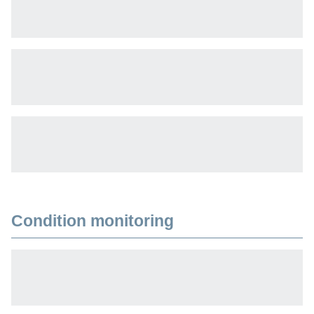
Condition monitoring