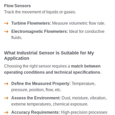
Flow Sensors
Track the movement of liquids or gases.
Turbine Flowmeters:
Measure volumetric flow rate.
Electromagnetic Flowmeters:
Ideal for conductive
fluids.
What Industrial Sensor is Suitable for My
Application
Choosing the right sensor requires a
match between
operating conditions and technical specifications
.
Define the Measured Property:
Temperature,
pressure, position, flow, etc.
Assess the Environment:
Dust, moisture, vibration,
extreme temperatures, chemical exposure.
Accuracy Requirements:
High-precision processes