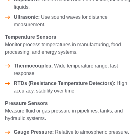
liquids.
Ultrasonic:
Use sound waves for distance
measurement.
Temperature Sensors
Monitor process temperatures in manufacturing, food
processing, and energy systems.
Thermocouples:
Wide temperature range, fast
response.
RTDs (Resistance Temperature Detectors):
High
accuracy, stability over time.
Pressure Sensors
Measure fluid or gas pressure in pipelines, tanks, and
hydraulic systems.
Gauge Pressure:
Relative to atmospheric pressure.