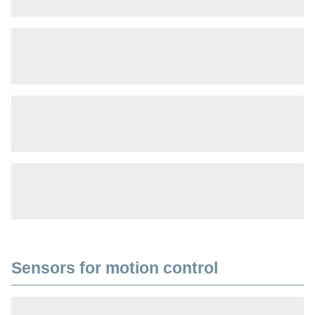
Sensors for motion control