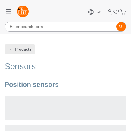
GB
Products
Sensors
Position sensors