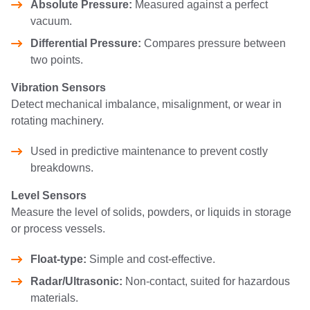
Absolute Pressure:
Measured against a perfect
vacuum.
Differential Pressure:
Compares pressure between
two points.
Vibration Sensors
Detect mechanical imbalance, misalignment, or wear in
rotating machinery.
Used in predictive maintenance to prevent costly
breakdowns.
Level Sensors
Measure the level of solids, powders, or liquids in storage
or process vessels.
Float-type:
Simple and cost-effective.
Radar/Ultrasonic:
Non-contact, suited for hazardous
materials.