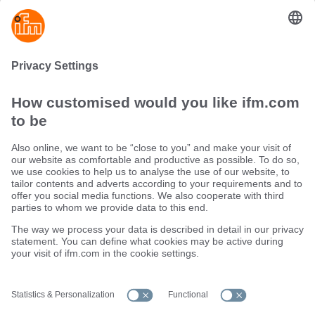
Investing in the right industrial sensor not only improves
process performance but also extends equipment life,
boosts safety, and supports the shift toward smarter, more
connected industrial operations.
Sustainability
Terms and conditions
Warranty policy
Locations (EN)
Privacy policy
Data Subject Access Request (DSAR) policy
Data Protection Complaints Handling Process
Accessibility
Responsible Disclosure
Cookies