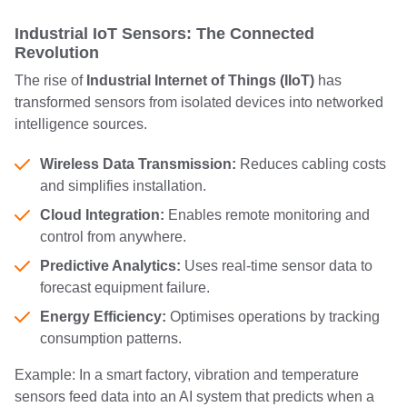
Industrial IoT Sensors: The Connected
Revolution
The rise of
Industrial Internet of Things (IIoT)
has
transformed sensors from isolated devices into networked
intelligence sources.
Wireless Data Transmission:
Reduces cabling costs
and simplifies installation.
Cloud Integration:
Enables remote monitoring and
control from anywhere.
Predictive Analytics:
Uses real-time sensor data to
forecast equipment failure.
Energy Efficiency:
Optimises operations by tracking
consumption patterns.
Example: In a smart factory, vibration and temperature
sensors feed data into an AI system that predicts when a