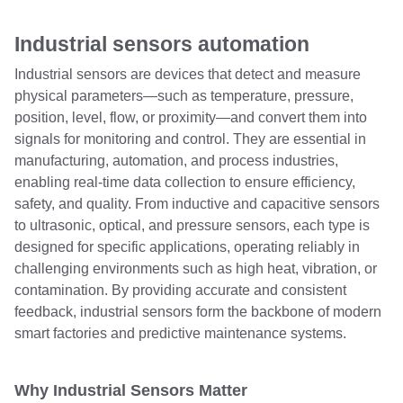
Industrial sensors automation
Industrial sensors are devices that detect and measure
physical parameters—such as temperature, pressure,
position, level, flow, or proximity—and convert them into
signals for monitoring and control. They are essential in
manufacturing, automation, and process industries,
enabling real-time data collection to ensure efficiency,
safety, and quality. From inductive and capacitive sensors
to ultrasonic, optical, and pressure sensors, each type is
designed for specific applications, operating reliably in
challenging environments such as high heat, vibration, or
contamination. By providing accurate and consistent
feedback, industrial sensors form the backbone of modern
smart factories and predictive maintenance systems.
Why Industrial Sensors Matter