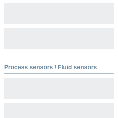
Process sensors / Fluid sensors