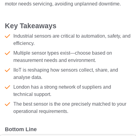
motor needs servicing, avoiding unplanned downtime.
Key Takeaways
Industrial sensors are critical to automation, safety, and
efficiency.
Multiple sensor types exist—choose based on
measurement needs and environment.
IIoT is reshaping how sensors collect, share, and
analyse data.
London has a strong network of suppliers and
technical support.
The best sensor is the one precisely matched to your
operational requirements.
Bottom Line