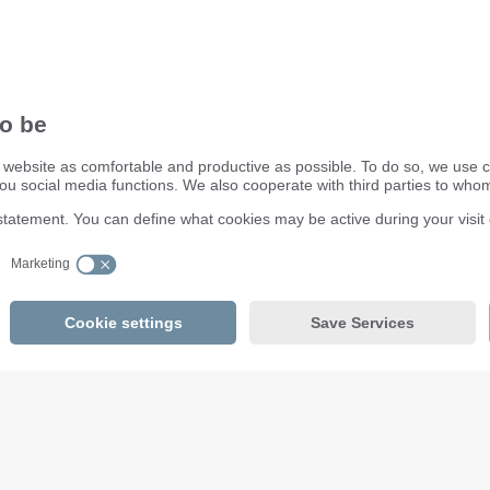
ifm electronic ltd.
efector House
DSAR) policy
Kingsway Business Park
dling Process
Oldfield Road
Hampton
Middlesex TW12 2HD
Great Britain
Service Center:
020 8213 0000
email
enquiry.gb@ifm.com