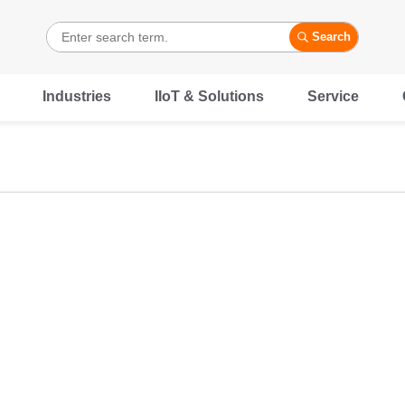
Search
Industries
IIoT & Solutions
Service