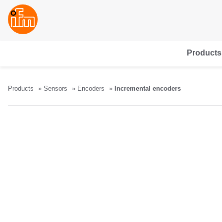
Products
Products
Sensors
Encoders
Incremental encoders