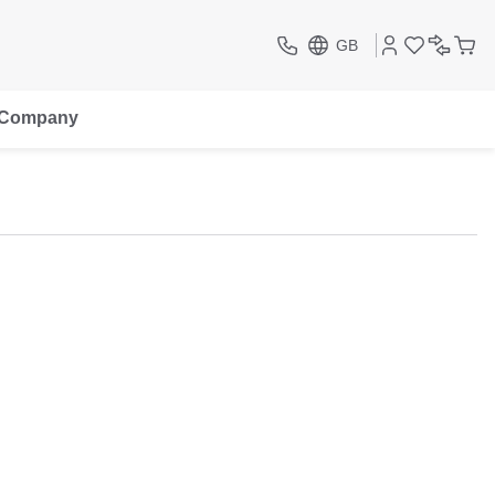
GB
Company