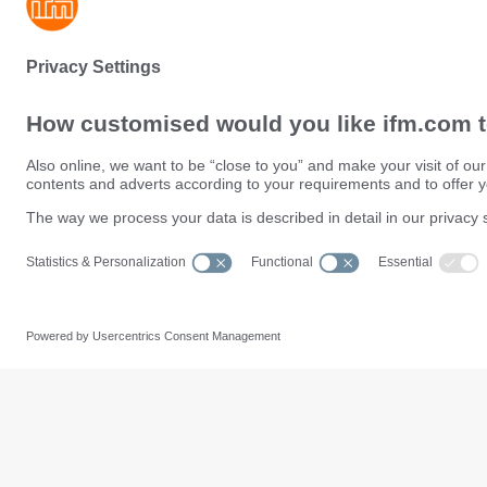
Sustainability
Privacy policy
Terms and conditions
Data Subject Access Request (
Warranty policy
Data Protection Complaints Han
Locations (EN)
Accessibility
Responsible Disclosure
Cookies