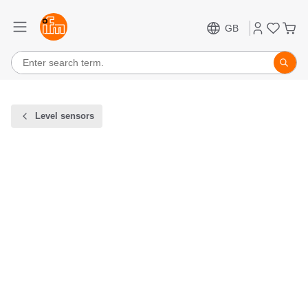
GB
Level sensors