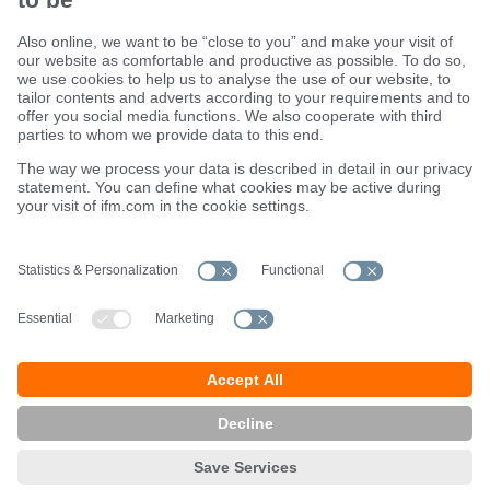
Sustainability
Terms and conditions
Warranty policy