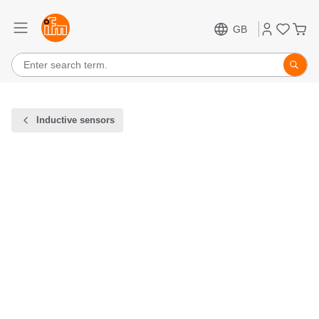
GB
Inductive sensors