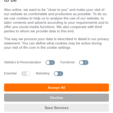
Sustainability
Terms and conditions
Warranty policy