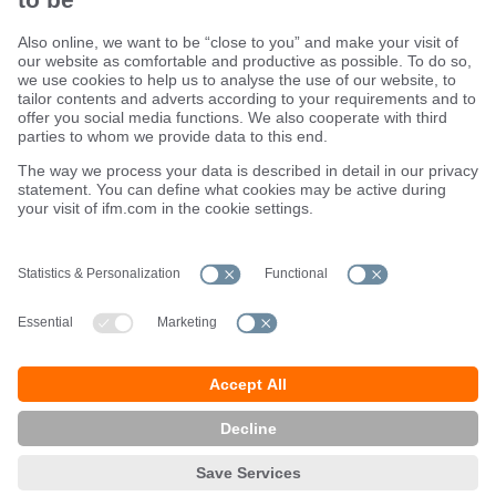
Sustainability
Terms and conditions
Warranty policy