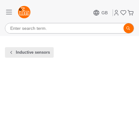
GB
Inductive sensors