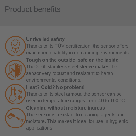
Product benefits
Unrivalled safety
Thanks to its TÜV certification, the sensor offers
maximum reliability in demanding environments.
Tough on the outside, safe on the inside
The 316L stainless steel sleeve makes the
sensor very robust and resistant to harsh
environmental conditions.
Heat? Cold? No problem!
Thanks to its steel armour, the sensor can be
used in temperature ranges from -40 to 100 °C.
Cleaning without moisture ingress
The sensor is resistant to cleaning agents and
moisture. This makes it ideal for use in hygienic
applications.