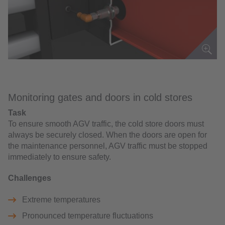
Monitoring gates and doors in cold stores
Task
To ensure smooth AGV traffic, the cold store doors must
always be securely closed. When the doors are open for
the maintenance personnel, AGV traffic must be stopped
immediately to ensure safety.
Challenges
Extreme temperatures
Pronounced temperature fluctuations