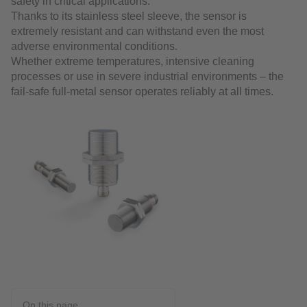
safety in critical applications.
Thanks to its stainless steel sleeve, the sensor is
extremely resistant and can withstand even the most
adverse environmental conditions.
Whether extreme temperatures, intensive cleaning
processes or use in severe industrial environments – the
fail-safe full-metal sensor operates reliably at all times.
On this page