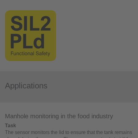
Applications
Manhole monitoring in the food industry
Task
The sensor monitors the lid to ensure that the tank remains