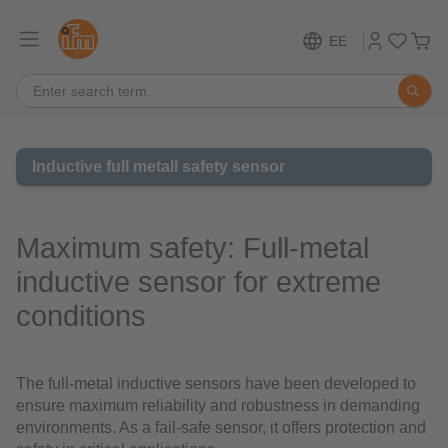
EE
Inductive full metall safety sensor
Maximum safety: Full-metal
inductive sensor for extreme
conditions
The full-metal inductive sensors have been developed to
ensure maximum reliability and robustness in demanding
environments. As a fail-safe sensor, it offers protection and