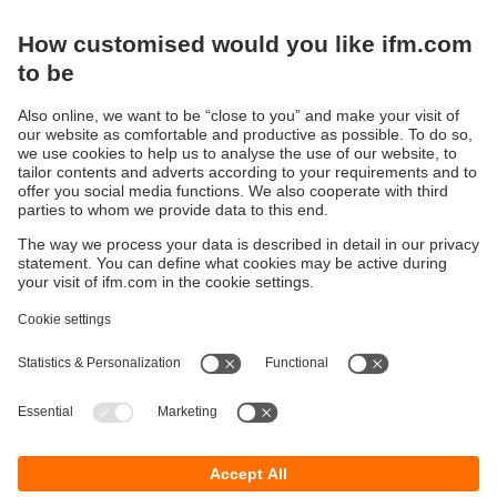
Products
Sustainability
Privacy policy
Terms and conditions
Accessibility
Warranty policy
Responsible Disclosure
Locations (EN)
Cookies
ifm Baltic SIA
Jaunā Teika Office Building Valters, 2nd Floor
Gustava Zemgala gatve 76
Rīga, LV-1039