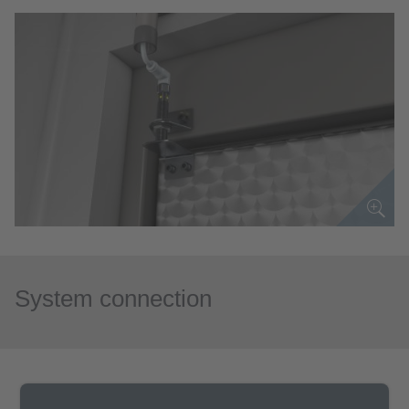
System connection