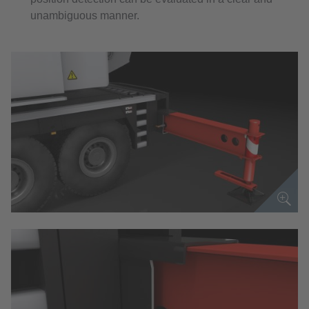
unambiguous manner.