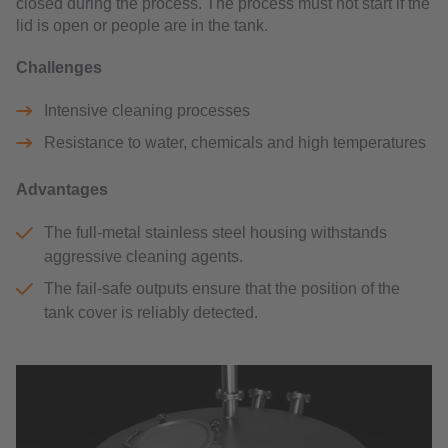
closed during the process. The process must not start if the
lid is open or people are in the tank.
Challenges
Intensive cleaning processes
Resistance to water, chemicals and high temperatures
Advantages
The full-metal stainless steel housing withstands
aggressive cleaning agents.
The fail-safe outputs ensure that the position of the
tank cover is reliably detected.