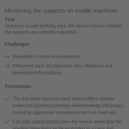
Monitoring the supports on mobile machines
Task
To ensure a safe working area, the sensor checks whether
the supports are correctly extended.
Challenges
Reliability in harsh environments
Influences such as lubricants, oils, vibrations and
temperature fluctuations
Advantages
The full-metal stainless steel sleeve offers reliable
protection against numerous environmental influences,
including aggressive substances such as road salt.
Fail-safe output signals from the sensor mean that the
position detection can be evaluated in a clear and