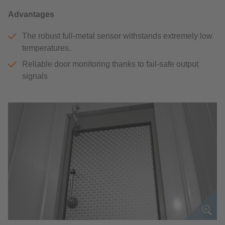
Advantages
The robust full-metal sensor withstands extremely low
temperatures.
Reliable door monitoring thanks to fail-safe output
signals