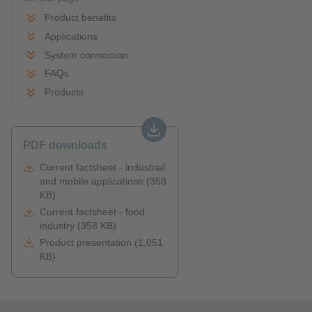
Product benefits
Applications
System connection
FAQs
Products
PDF downloads
Current factsheet - industrial
and mobile applications (358
KB)
Current factsheet - food
industry (358 KB)
Product presentation (1,051
KB)