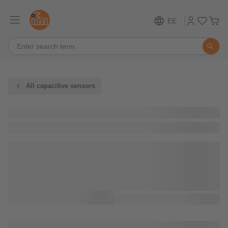
EE
All capacitive sensors