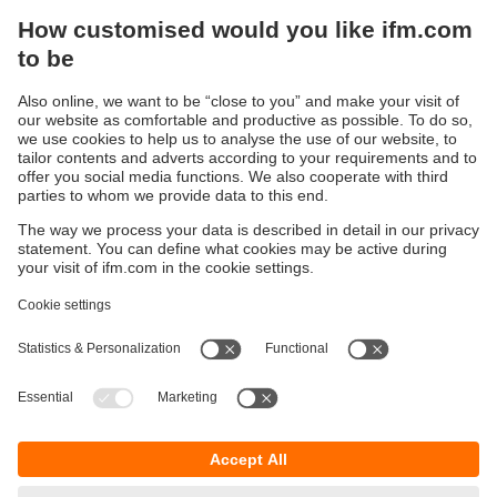
Capacitive sensors
Capacitive sensors are used for the non-contact detection
of any objects. In contrast to inductive sensors, which only
detect metallic objects, capacitive sensors can also detect
non-metallic materials.
Typical applications are in the wood, paper, glass, plastic,
food, chemical and semiconductor industries.
Sustainability
Privacy policy