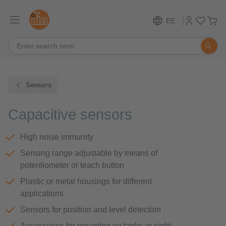
EE
Sensors
Capacitive sensors
High noise immunity
Sensing range adjustable by means of
potentiometer or teach button
Plastic or metal housings for different
applications
Sensors for position and level detection
Accessories for mounting on tanks or sight