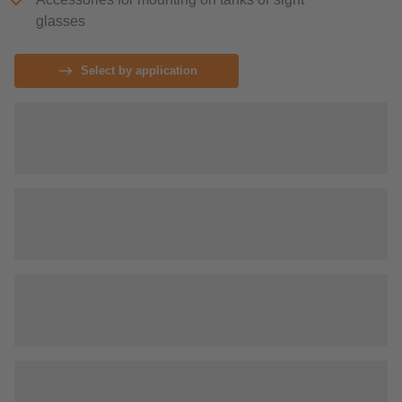
glasses
Select by application