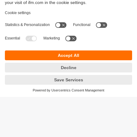
Sustainability
Privacy policy
Terms and conditions
Accessibility
Warranty policy
Responsible Disclosure
Locations (EN)
Cookies
ifm Baltic SIA
Jaunā Teika Office Building Valters, 2nd Floor
Gustava Zemgala gatve 76
Rīga, LV-1039
Latvia