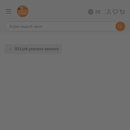
EE
IO-Link process sensors