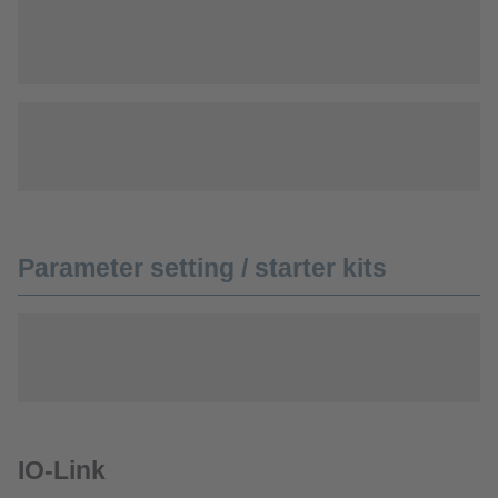
Parameter setting / starter kits
IO-Link