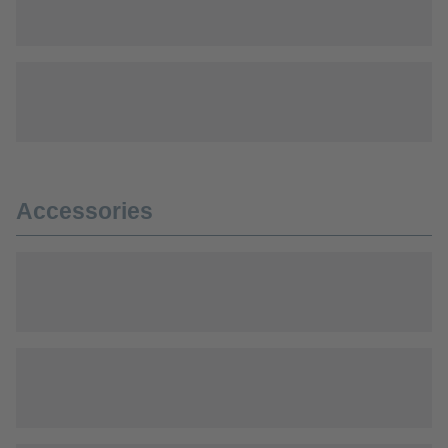
Accessories