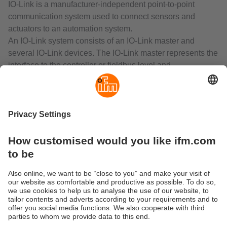
IO-Link is a manufacturer-independent point-to-point
communication system used to connect sensors and
actuators to an automation system.
An IO-Link system consists of an IO-Link master and
several IO-Link devices. The IO-Link master represents the
interface to the controller or fieldbus level and
communicates with the connected IO-Link devices.
IO-Link is capable of processing switching signals of
binary sensors, process values of analogue sensors and
their parameters in a purely digital form based on a 24 V
signal. This eliminates measuring value errors associated
with the transmission and conversion of analogue signals.
IO-Link can be used to transfer several process values or
parameters of a device simultaneously via one unscreened
standard cable.
IO-Link is an internationally standardised fieldbus and
controller independent interface.