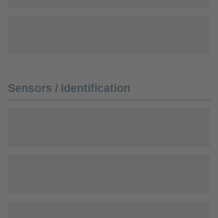
Sensors / Identification