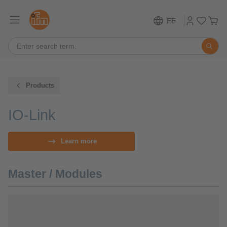
EE
Products
IO-Link
Learn more
Master / Modules