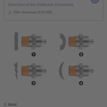
Overview of the Dielectric Constants
PDF-download (0,05 MB)
1. Ideal