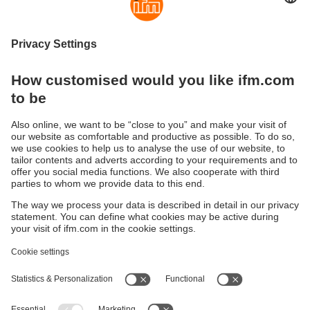
High and low level particulate
High and low level liquid detection
detection
Sustainability
Legal notice
Terms and conditions
Privacy policy
Warranty policy
Accessibility
Locations (EN)
Responsible Disclosure
Cookies