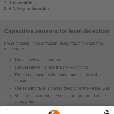
2. Unfavorable
3. & 4. Very unfavorable
Capacitive sensors for level detection
For successful level detection using capacitive sensors,
make sure:
The vessel wall is non-metal
The vessel wall is less than ¼” – ½” thick
There is no metal in the immediate vicinity of the
sensor
The sensing face is placed directly on the vessel wall
Both the sensor and the vessel are grounded at the
same potential