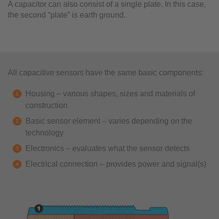
A capacitor can also consist of a single plate. In this case,
the second “plate” is earth ground.
All capacitive sensors have the same basic components:
Housing – various shapes, sizes and materials of
construction
Basic sensor element – varies depending on the
technology
Electronics – evaluates what the sensor detects
Electrical connection – provides power and signal(s)