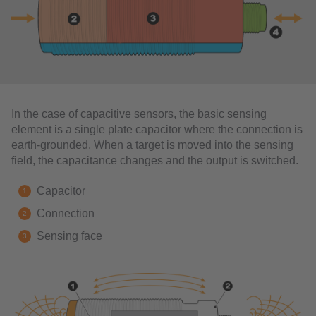
In the case of capacitive sensors, the basic sensing
element is a single plate capacitor where the connection is
earth-grounded. When a target is moved into the sensing
field, the capacitance changes and the output is switched.
Capacitor
Connection
Sensing face