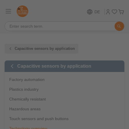
DE
Capacitive sensors by application
Capacitive sensors by application
Factory automation
Plastics industry
Chemically resistant
Hazardous areas
Touch sensors and push buttons
Technology overview