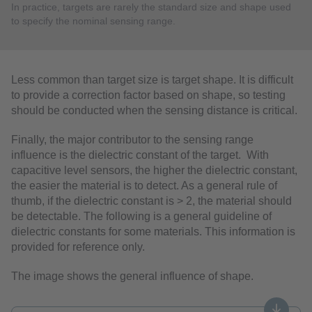
In practice, targets are rarely the standard size and shape used
to specify the nominal sensing range.
Less common than target size is target shape. It is difficult
to provide a correction factor based on shape, so testing
should be conducted when the sensing distance is critical.
Finally, the major contributor to the sensing range
influence is the dielectric constant of the target. With
capacitive level sensors, the higher the dielectric constant,
the easier the material is to detect. As a general rule of
thumb, if the dielectric constant is > 2, the material should
be detectable. The following is a general guideline of
dielectric constants for some materials. This information is
provided for reference only.
The image shows the general influence of shape.