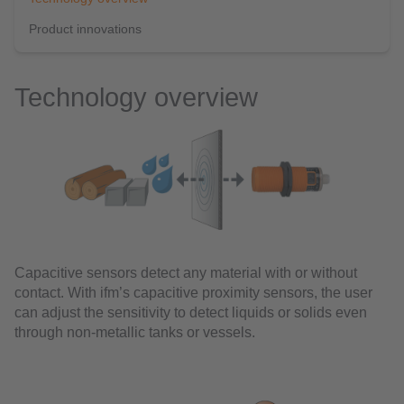
Product innovations
Technology overview
Capacitive sensors detect any material with or without
contact. With ifm’s capacitive proximity sensors, the user
can adjust the sensitivity to detect liquids or solids even
through non-metallic tanks or vessels.