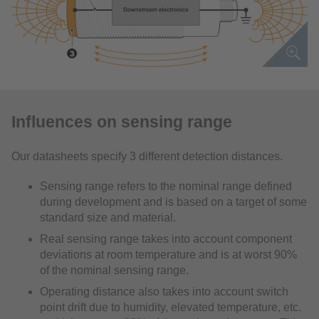
Influences on sensing range
Our datasheets specify 3 different detection distances.
Sensing range refers to the nominal range defined
during development and is based on a target of some
standard size and material.
Real sensing range takes into account component
deviations at room temperature and is at worst 90%
of the nominal sensing range.
Operating distance also takes into account switch
point drift due to humidity, elevated temperature, etc.