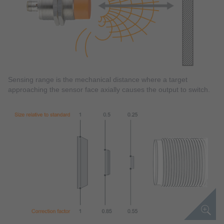
Sensing range is the mechanical distance where a target
approaching the sensor face axially causes the output to switch.