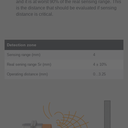
and it is at worst 90% of the real sensing range. This
is the distance that should be evaluated if sensing
distance is critical.
Detection zone
Sensing range (mm)
4
Real sening range Sr (mm)
4 ± 10%
Operating distance (mm)
0...3.25