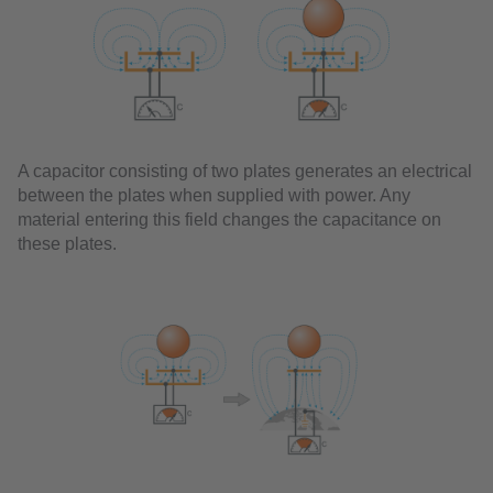
A capacitor consisting of two plates generates an electrical
between the plates when supplied with power. Any
material entering this field changes the capacitance on
these plates.