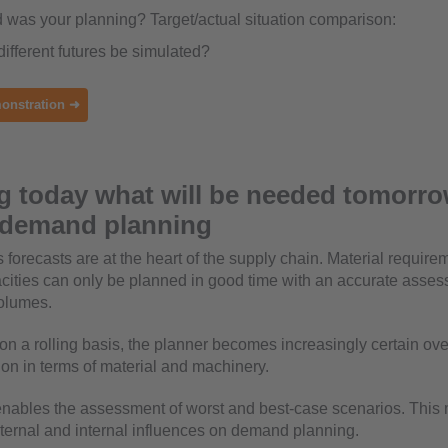
was your planning? Target/actual situation comparison:
ifferent futures be simulated?
onstration ➜
 today what will be needed tomorro
e demand planning
 forecasts are at the heart of the supply chain. Material requir
ities can only be planned in good time with an accurate asses
volumes.
e on a rolling basis, the planner becomes increasingly certain ov
tion in terms of material and machinery.
enables the assessment of worst and best-case scenarios. This 
xternal and internal influences on demand planning.