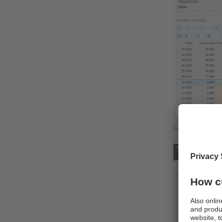
Croston foreca