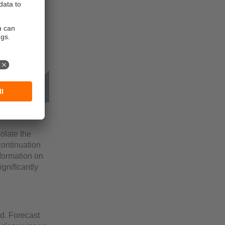
olate the
continuation
nformation on
gnificantly
od. Forecast