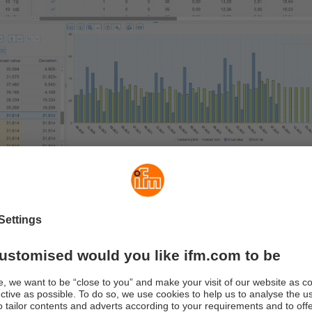
sting method