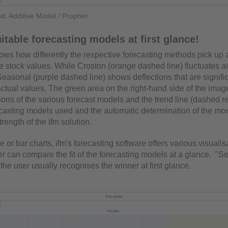
d: Additive Model / Prophet
uitable forecasting models at first glance!
hows how differently the respective forecasting methods pick up
he stock values. While Croston (orange dashed line) fluctuates a
easonal (purple dashed line) shows deflections that are signifi
actual values. The green area on the right-hand side of the ima
ions of the various forecast models and the trend line (dashed r
recasting models used and the automatic determination of the mos
trength of the ifm solution.
e or bar charts, ifm's forecasting software offers various visualis
er can compare the fit of the forecasting models at a glance. "S
the user usually recognises the winner at first glance.