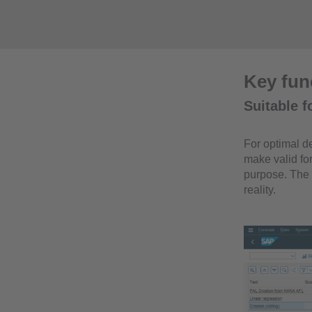
Key func
Suitable f
For optimal de
make valid for
purpose. The 
reality.