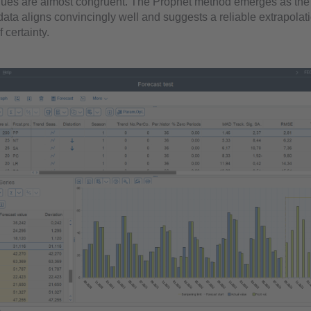
lues are almost congruent. The Prophet method emerges as the 
 data aligns convincingly well and suggests a reliable extrapolat
 certainty.