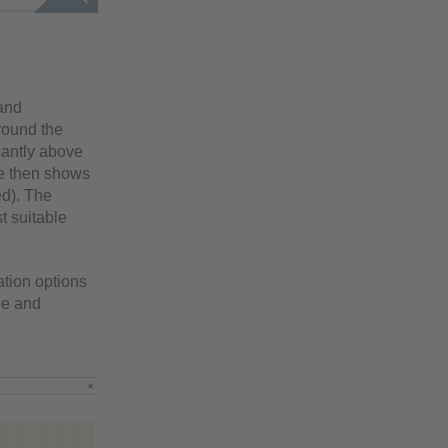
 and
round the
cantly above
ge then shows
ed). The
t suitable
ation options
ee and