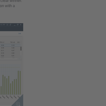
clear winner:
ion with a