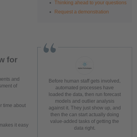
Thinking ahead to your questions
Request a demonstration
w for
ements and
Before human staff gets involved,
sment of
automated processes have
loaded the data, then run forecast
models and outlier analysis
er time about
against it. They just show up, and
then the can start actually doing
value-added tasks of getting the
makes it easy
data right.