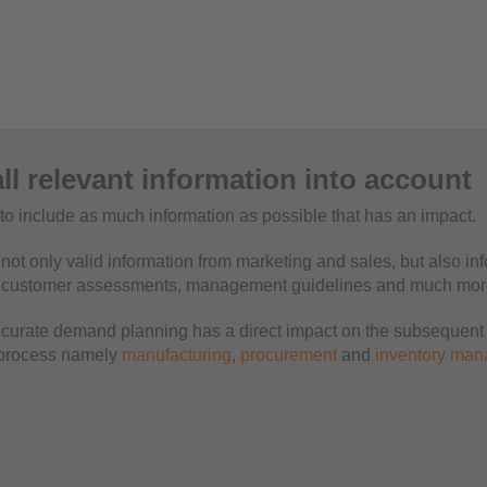
ll relevant information into account
t to include as much information as possible that has an impact.
not only valid information from marketing and sales, but also in
, customer assessments, management guidelines and much mor
curate demand planning has a direct impact on the subsequent 
 process namely
manufacturing
,
procurement
and
inventory ma