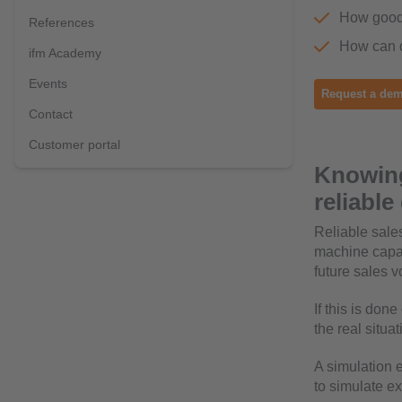
How good 
References
How can d
ifm Academy
Events
Request a dem
Contact
Customer portal
Knowing
reliabl
Reliable sales
machine capac
future sales 
If this is don
the real situa
A simulation 
to simulate e