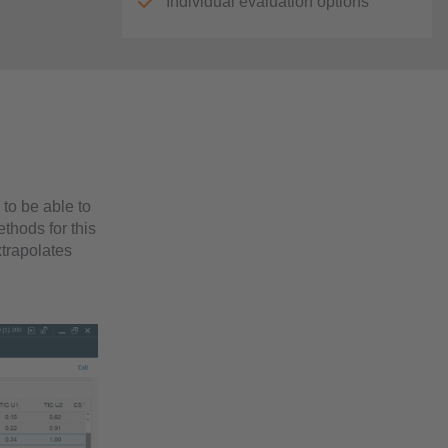
Individual evaluation options
to be able to
ethods for this
xtrapolates