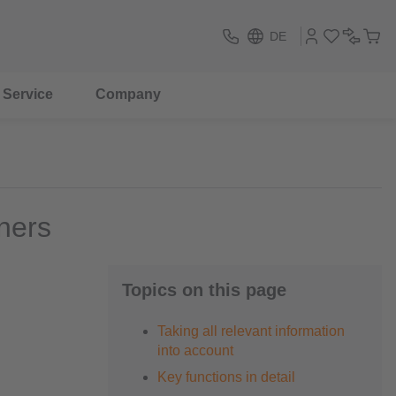
DE
Service
Company
ners
Topics on this page
Taking all relevant information
into account
Key functions in detail