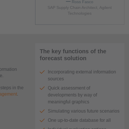
Ross Fasco
SAP Supply Chain Architect, Agilent
Technologies
The key functions of the
forecast solution
formation
Incorporating external information
e.
sources
steps in the
Quick assessment of
nagement
.
developments by way of
meaningful graphics
Simulating various future scenarios
One up-to-date database for all