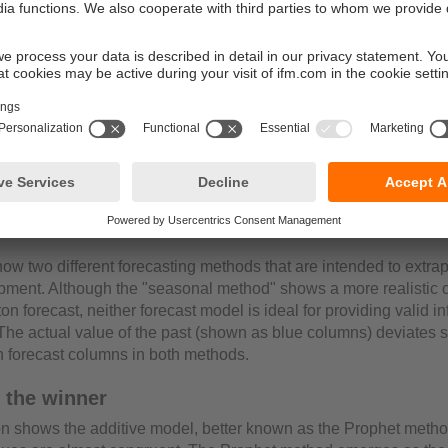
asting method
ow two different forecasting methods that are intended to extrap
pment. Although the "seasonal method" shows a more realistic 
on forecast, neither forecast model is ideal for providing valid i
The actual value of the past (shown as blue columns) deviates si
n forecast columns in both methods.
 the winner
tion shows the additive model, better known as the Prophet meth