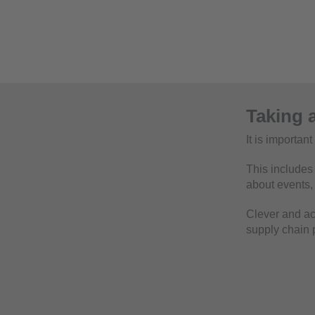
Taking a
It is importan
This includes 
about events
Clever and ac
supply chain