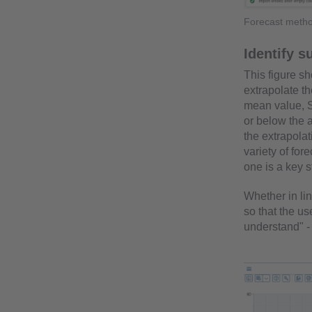
Forecast metho
Identify s
This figure s
extrapolate t
mean value, S
or below the 
the extrapolat
variety of fo
one is a key s
Whether in lin
so that the us
understand" - 