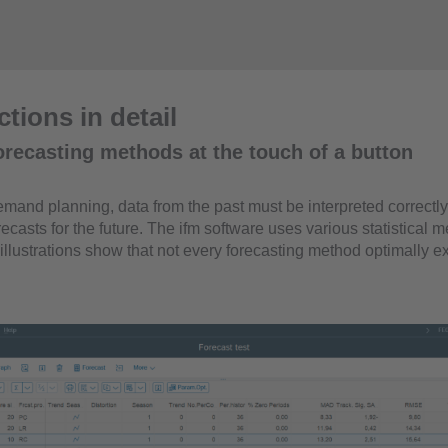
tions in detail
orecasting methods at the touch of a button
mand planning, data from the past must be interpreted correctly 
ecasts for the future. The ifm software uses various statistical m
illustrations show that not every forecasting method optimally e