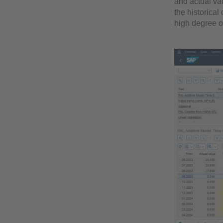
and actual va
the historical
high degree of