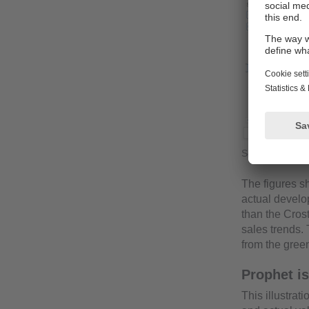
Seasonal forec
The figures sh
actual develo
than the Crost
sales trends. 
from the gree
Prophet is
This illustra