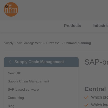
Products
Industri
Supply Chain Management
Prozesse
Demand planning
SAP-ba
Supply Chain Management
New GIB
Supply Chain Management
Central
SAP-based software
Which pro
Consulting
Which for
Blog