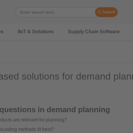
Search
es
IIoT & Solutions
Supply Chain Software
sed solutions for demand plan
 questions in demand planning
ducts are relevant for planning?
ecasting methods fit best?