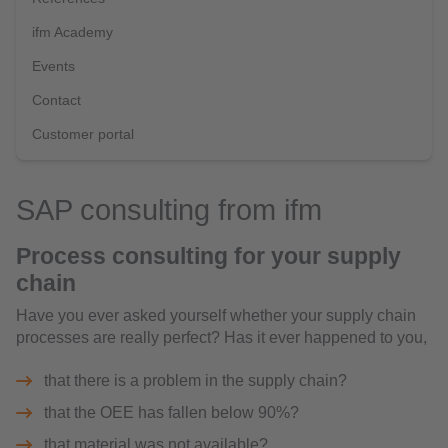
ifm Academy
Events
Contact
Customer portal
SAP consulting from ifm
Process consulting for your supply
chain
Have you ever asked yourself whether your supply chain
processes are really perfect? Has it ever happened to you,
that there is a problem in the supply chain?
that the OEE has fallen below 90%?
that material was not available?