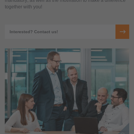
mandatory; as well as the motivation to make a difference
together with you!
Interested? Contact us!