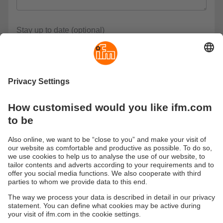
Stay up to date (optional)
News on Supply Chain Mangement
Please keep me regularly informed about events, product
updates and specialist topics.
Privacy policy *
I have read the data protection regulations and accept
them.
These are our data protection regulations
* Required
Submit
Sustainability
Legal notice