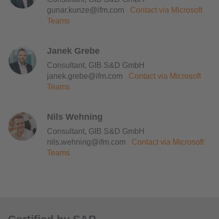
gunar.kunze@ifm.com
Contact via Microsoft
Teams
Janek Grebe
Consultant, GIB S&D GmbH
janek.grebe@ifm.com
Contact via Microsoft
Teams
Nils Wehning
Consultant, GIB S&D GmbH
nils.wehning@ifm.com
Contact via Microsoft
Teams