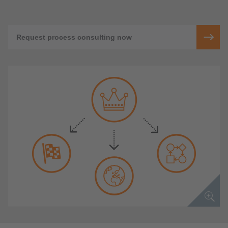
Request process consulting now