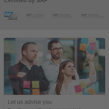
Certified by SAP
Let us advise you