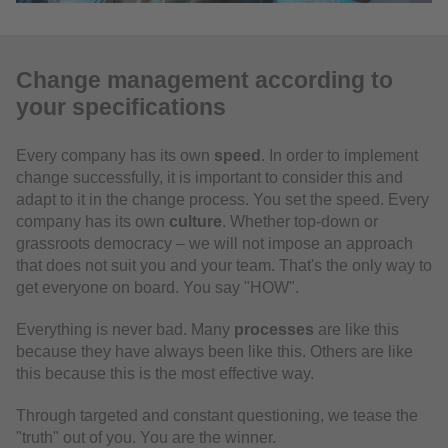
Change management according to
your specifications
Every company has its own
speed
. In order to implement
change successfully, it is important to consider this and
adapt to it in the change process. You set the speed. Every
company has its own
culture
. Whether top-down or
grassroots democracy – we will not impose an approach
that does not suit you and your team. That's the only way to
get everyone on board. You say "HOW".
Everything is never bad. Many
processes
are like this
because they have always been like this. Others are like
this because this is the most effective way.
Through targeted and constant questioning, we tease the
"truth" out of you. You are the winner.