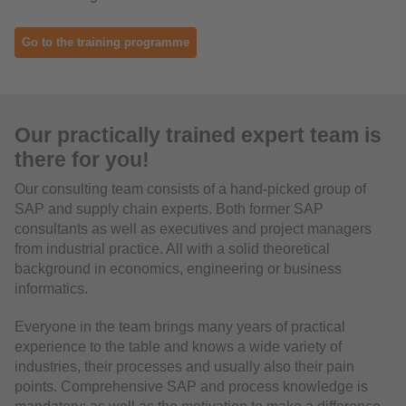
Go to the training programme
Our practically trained expert team is
there for you!
Our consulting team consists of a hand-picked group of
SAP and supply chain experts. Both former SAP
consultants as well as executives and project managers
from industrial practice. All with a solid theoretical
background in economics, engineering or business
informatics.
Everyone in the team brings many years of practical
experience to the table and knows a wide variety of
industries, their processes and usually also their pain
points. Comprehensive SAP and process knowledge is