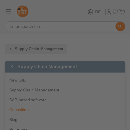
DE
Supply Chain Management
Supply Chain Management
New GIB
Supply Chain Management
SAP-based software
Consulting
Blog
References