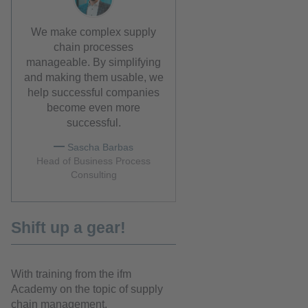
We make complex supply
chain processes
manageable. By simplifying
and making them usable, we
help successful companies
become even more
successful.
Sascha Barbas
Head of Business Process
Consulting
Shift up a gear!
With training from the ifm
Academy on the topic of supply
chain management.