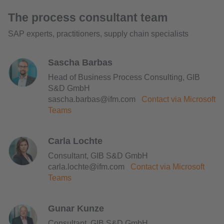
The process consultant team
SAP experts, practitioners, supply chain specialists
Sascha Barbas
Head of Business Process Consulting, GIB
S&D GmbH
sascha.barbas@ifm.com
Contact via Microsoft
Teams
Carla Lochte
Consultant, GIB S&D GmbH
carla.lochte@ifm.com
Contact via Microsoft
Teams
Gunar Kunze
Consultant, GIB S&D GmbH