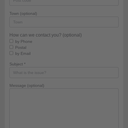
Town (optional)
How can we contact you? (optional)
by Phone
Postal
by Email
Subject *
Message (optional)