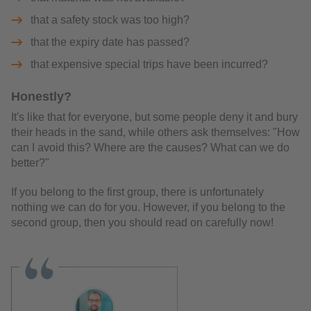
that a safety stock was too high?
that the expiry date has passed?
that expensive special trips have been incurred?
Honestly?
It's like that for everyone, but some people deny it and bury
their heads in the sand, while others ask themselves: "How
can I avoid this? Where are the causes? What can we do
better?"
If you belong to the first group, there is unfortunately
nothing we can do for you. However, if you belong to the
second group, then you should read on carefully now!