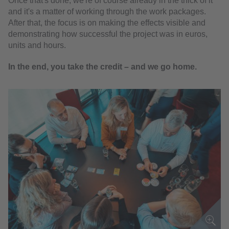
Once that's done, we're of course already in the thick of it
and it's a matter of working through the work packages.
After that, the focus is on making the effects visible and
demonstrating how successful the project was in euros,
units and hours.
In the end, you take the credit –
and we go home.