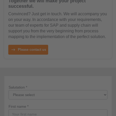
Together we will make your project
successful.
Convinced? Just get in touch. We will accompany you
on your way. In accordance with your requirements,
our team of experts for SAP and supply chain will
support you from the very beginning from process
mapping to the implementation of the perfect solution.
Please contact us
Salutation *
First name *