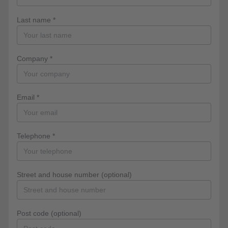
Last name *
Company *
Email *
Telephone *
Street and house number (optional)
Post code (optional)