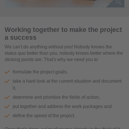
Working together to make the project
a success
We can't do anything without you! Nobody knows the
status quo better than you, nobody knows better where the
sticking points are. That's why we need you to
formulate the project goals,
take a hard look at the current situation and document
it,
determine and prioritise the fields of action,
put together and address the work packages and
define the speed of the project.