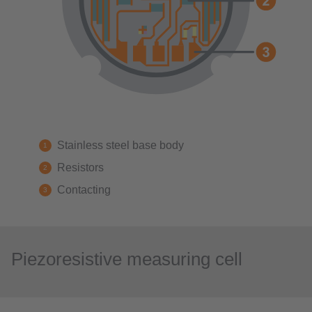
Stainless steel base body
Resistors
Contacting
Piezoresistive measuring cell