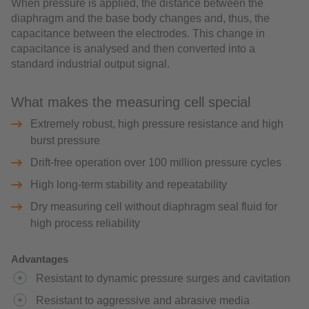
When pressure is applied, the distance between the
diaphragm and the base body changes and, thus, the
capacitance between the electrodes. This change in
capacitance is analysed and then converted into a
standard industrial output signal.
What makes the measuring cell special
Extremely robust, high pressure resistance and high
burst pressure
Drift-free operation over 100 million pressure cycles
High long-term stability and repeatability
Dry measuring cell without diaphragm seal fluid for
high process reliability
Advantages
Resistant to dynamic pressure surges and cavitation
Resistant to aggressive and abrasive media