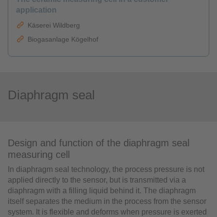
application
Käserei Wildberg
Biogasanlage Kögelhof
Diaphragm seal
Design and function of the diaphragm seal
measuring cell
In diaphragm seal technology, the process pressure is not
applied directly to the sensor, but is transmitted via a
diaphragm with a filling liquid behind it. The diaphragm
itself separates the medium in the process from the sensor
system. It is flexible and deforms when pressure is exerted