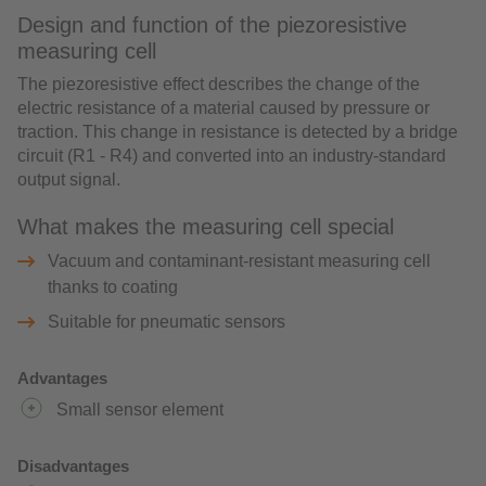
Design and function of the piezoresistive
measuring cell
The piezoresistive effect describes the change of the
electric resistance of a material caused by pressure or
traction. This change in resistance is detected by a bridge
circuit (R1 - R4) and converted into an industry-standard
output signal.
What makes the measuring cell special
Vacuum and contaminant-resistant measuring cell
thanks to coating
Suitable for pneumatic sensors
Advantages
Small sensor element
Disadvantages