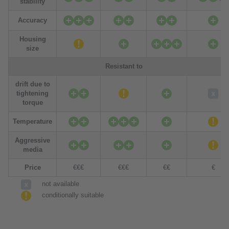
stability
Accuracy
Housing
size
Resistant to
drift due to
tightening
torque
Temperature
Aggressive
media
Price
€€€
€€€
€€
€
not available
conditionally suitable