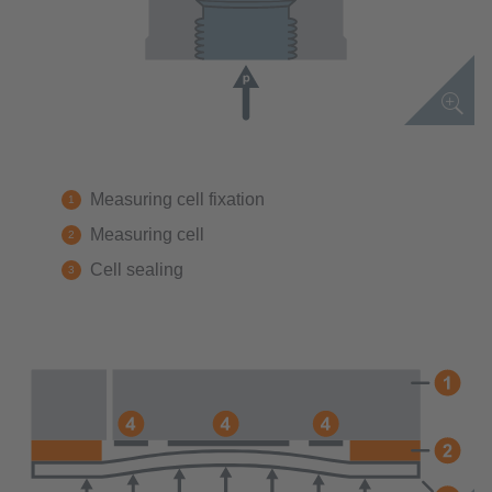
Measuring cell fixation
Measuring cell
Cell sealing