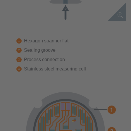
Hexagon spanner flat
Sealing groove
Process connection
Stainless steel measuring cell