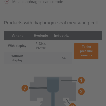
Metal diaphragms can corrode
Products with diaphragm seal measuring cell
Variant
Hygienic
Industrial
PI22xx,
With display
To the
PI23xx
pressure
sensors
Without
PL54
display