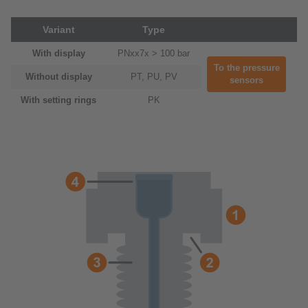
Variant
Type
With display
PNxx7x > 100 bar
To the pressure
Without display
PT, PU, PV
sensors
With setting rings
PK