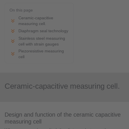
On this page
Ceramic-capacitive
measuring cell.
Diaphragm seal technology
Stainless steel measuring
cell with strain gauges
Piezoresistive measuring
cell
Ceramic-capacitive measuring cell.
Design and function of the ceramic capacitive
measuring cell