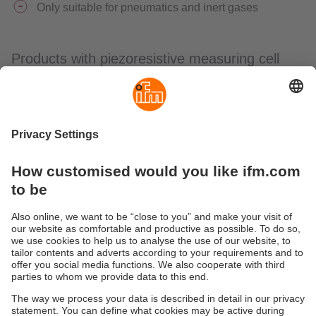
Only suitable for pneumatics and inert gases
Products with piezoresistive measuring cell
Variant
Type
With display
PQS, PQC
To the pressure
Submersible
sensors
pressure
PS
transmitter