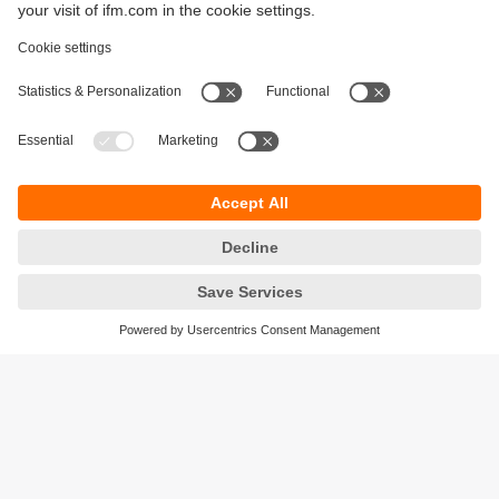
In order to keep our quality promise and produce high-
quality products, it is important that we can rely on the
sensor technology used at all times. The measuring
cell of the PQ Cube remains unaffected by
environments characterised by humidity and heat and
always delivers a reliable and accurate measurement
result.
Matthias Schmid
Managing Director Kunststofftechnik Schmid
Sustainability
Legal notice