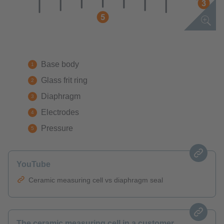
Base body
Glass frit ring
Diaphragm
Electrodes
Pressure
YouTube
Ceramic measuring cell vs diaphragm seal
The ceramic measuring cell in a customer