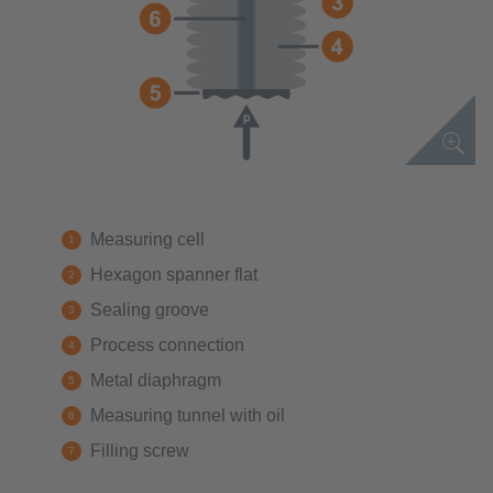
Measuring cell
Hexagon spanner flat
Sealing groove
Process connection
Metal diaphragm
Measuring tunnel with oil
Filling screw