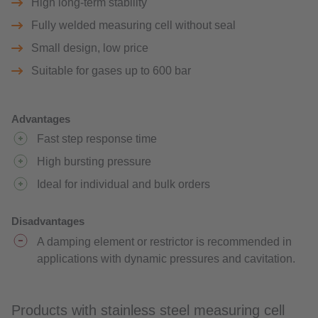
High long-term stability
Fully welded measuring cell without seal
Small design, low price
Suitable for gases up to 600 bar
Advantages
Fast step response time
High bursting pressure
Ideal for individual and bulk orders
Disadvantages
A damping element or restrictor is recommended in
applications with dynamic pressures and cavitation.
Products with stainless steel measuring cell