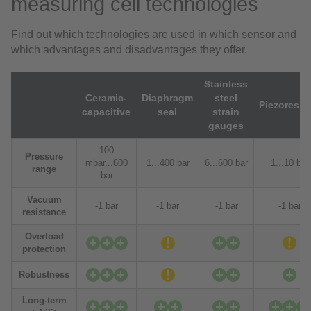
measuring cell technologies
Find out which technologies are used in which sensor and
which advantages and disadvantages they offer.
Stainless
Ceramic-
Diaphragm
steel
Piezoresiti
capacitive
seal
strain
gauges
100
Pressure
mbar...600
1...400 bar
6...600 bar
1...10 bar
range
bar
Vacuum
-1 bar
-1 bar
-1 bar
-1 bar
resistance
Overload
protection
Robustness
Long-term