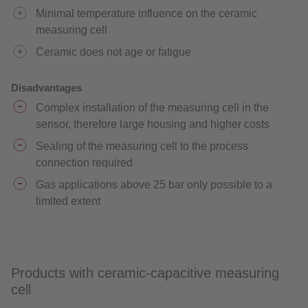
Minimal temperature influence on the ceramic
measuring cell
Ceramic does not age or fatigue
Disadvantages
Complex installation of the measuring cell in the
sensor, therefore large housing and higher costs
Sealing of the measuring cell to the process
connection required
Gas applications above 25 bar only possible to a
limited extent
Products with ceramic-capacitive measuring
cell