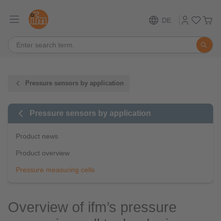
DE
Pressure sensors by application
Pressure sensors by application
Product news
Product overview
Pressure measuring cells
Overview of ifm’s pressure