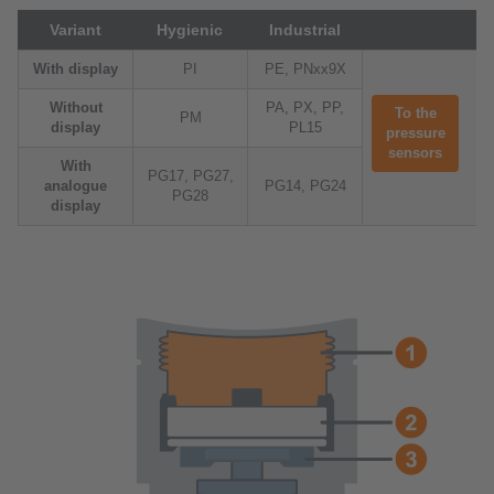
Variant
Hygienic
Industrial
With display
PI
PE, PNxx9X
Without
PA, PX, PP,
To the
PM
display
PL15
pressure
sensors
With
PG17, PG27,
analogue
PG14, PG24
PG28
display