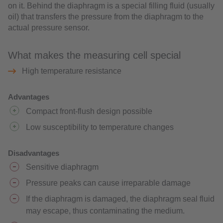
on it. Behind the diaphragm is a special filling fluid (usually
oil) that transfers the pressure from the diaphragm to the
actual pressure sensor.
What makes the measuring cell special
High temperature resistance
Advantages
Compact front-flush design possible
Low susceptibility to temperature changes
Disadvantages
Sensitive diaphragm
Pressure peaks can cause irreparable damage
If the diaphragm is damaged, the diaphragm seal fluid
may escape, thus contaminating the medium.