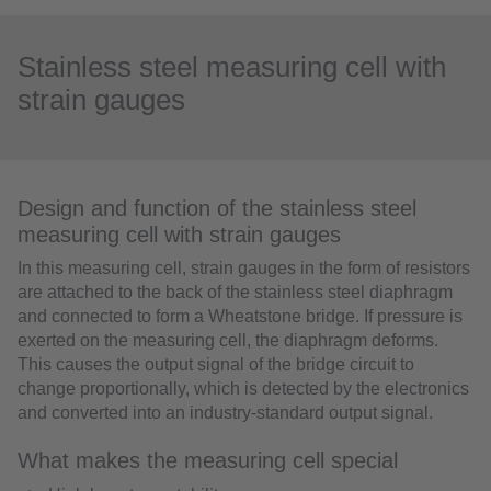
Stainless steel measuring cell with
strain gauges
Design and function of the stainless steel
measuring cell with strain gauges
In this measuring cell, strain gauges in the form of resistors
are attached to the back of the stainless steel diaphragm
and connected to form a Wheatstone bridge. If pressure is
exerted on the measuring cell, the diaphragm deforms.
This causes the output signal of the bridge circuit to
change proportionally, which is detected by the electronics
and converted into an industry-standard output signal.
What makes the measuring cell special