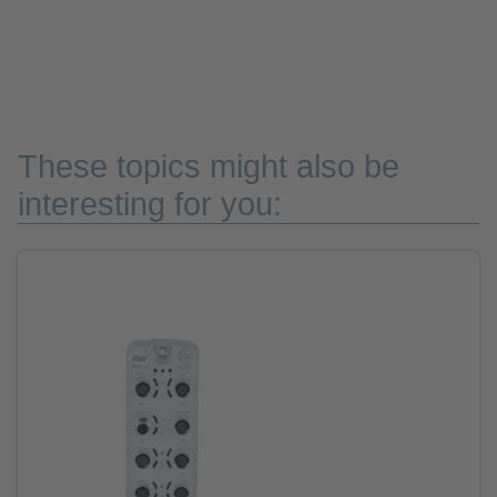
These topics might also be
interesting for you: