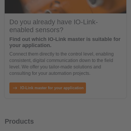
Do you already have IO-Link-
enabled sensors?
Find out which IO-Link master is suitable for
your application.
Connect them directly to the control level, enabling
consistent, digital communication down to the field
level. We offer you tailor-made solutions and
consulting for your automation projects.
IO-Link master for your application
Products