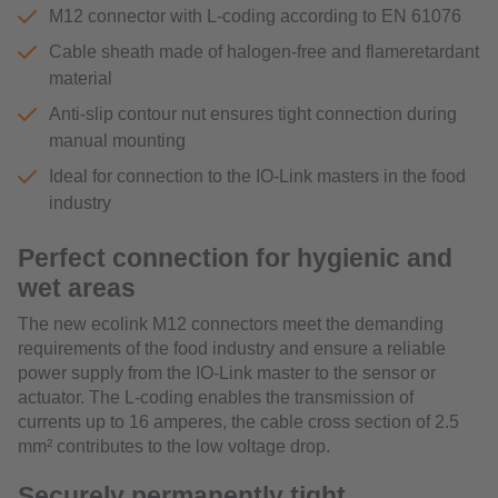
M12 connector with L-coding according to EN 61076
Cable sheath made of halogen-free and flameretardant
material
Anti-slip contour nut ensures tight connection during
manual mounting
Ideal for connection to the IO-Link masters in the food
industry
Perfect connection for hygienic and
wet areas
The new ecolink M12 connectors meet the demanding
requirements of the food industry and ensure a reliable
power supply from the IO-Link master to the sensor or
actuator. The L-coding enables the transmission of
currents up to 16 amperes, the cable cross section of 2.5
mm² contributes to the low voltage drop.
Securely permanently tight