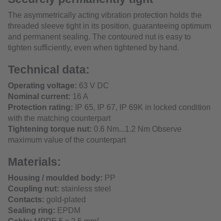
The asymmetrically acting vibration protection holds the
threaded sleeve tight in its position, guaranteeing optimum
and permanent sealing. The contoured nut is easy to
tighten sufficiently, even when tightened by hand.
Technical data:
Operating voltage:
63 V DC
Nominal current:
16 A
Protection rating:
IP 65, IP 67, IP 69K in locked condition
with the matching counterpart
Tightening torque nut:
0.6 Nm...1.2 Nm Observe
maximum value of the counterpart
Materials:
Housing / moulded body:
PP
Coupling nut:
stainless steel
Contacts:
gold-plated
Sealing ring:
EPDM