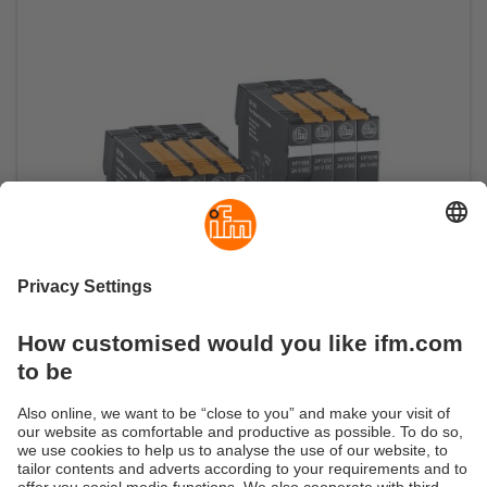
Electronic fuse
Reliable circuit protection with monitoring