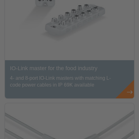
IO-Link master for the food industry
4- and 8-port IO-Link masters with matching L-
code power cables in IP 69K available