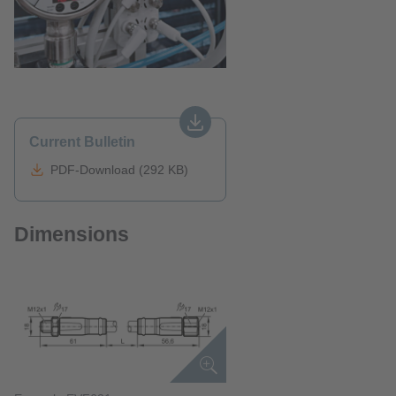
Current Bulletin
PDF-Download (292 KB)
Dimensions