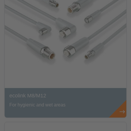
ecolink M8/M12
For hygienic and wet areas