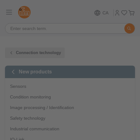
CA
Connection technology
New products
Sensors
Condition monitoring
Image processing / Identification
Safety technology
Industrial communication
IO-Link