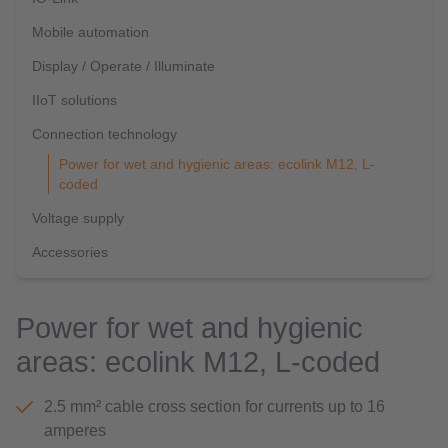
Mobile automation
Display / Operate / Illuminate
IIoT solutions
Connection technology
Power for wet and hygienic areas: ecolink M12, L-
coded
Voltage supply
Accessories
Power for wet and hygienic
areas: ecolink M12, L-coded
2.5 mm² cable cross section for currents up to 16
amperes