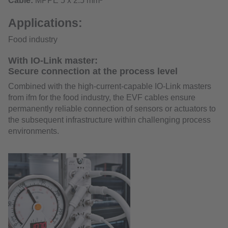
Cable:
MPPE 5 x 2.5 mm²
Applications:
Food industry
With IO-Link master:
Secure connection at the process level
Combined with the high-current-capable IO-Link masters
from ifm for the food industry, the EVF cables ensure
permanently reliable connection of sensors or actuators to
the subsequent infrastructure within challenging process
environments.