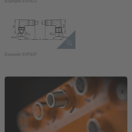
Example EVF621
Example EVF637