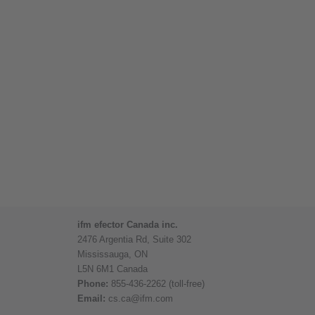
ifm efector Canada inc.
2476 Argentia Rd, Suite 302
Mississauga, ON
L5N 6M1 Canada
Phone:
855-436-2262 (toll-free)
Email:
cs.ca@ifm.com