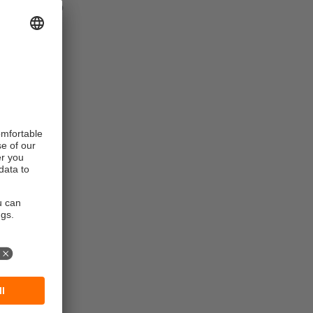
connect up to
ing if the
f a
ule has an
red.
rmation about