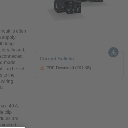
rcuit is often
e supply
th long
t ideally and,
disconnected.
Current Bulletin
hed-mode
PDF-Download (261 KB)
t can be set,
s to the
 wiring
ta.
max. 40 A.
e clip
dules are
minimised