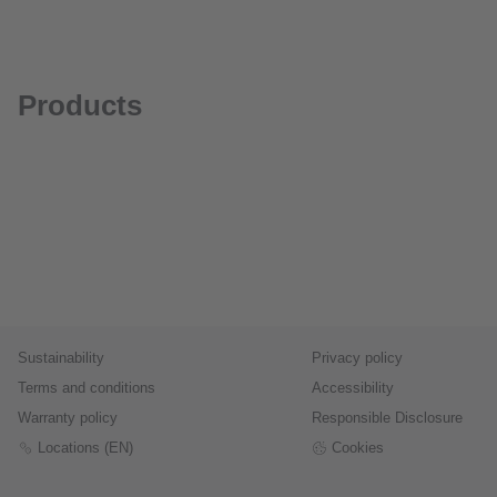
Products
Sustainability
Privacy policy
Terms and conditions
Accessibility
Warranty policy
Responsible Disclosure
Locations (EN)
Cookies