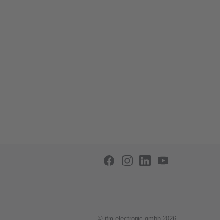
© ifm electronic gmbh 2026