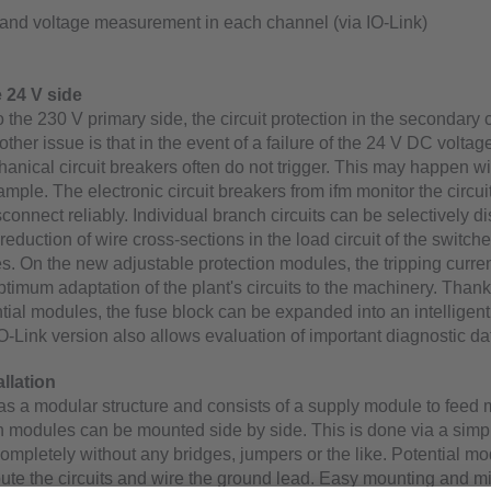
 and voltage measurement in each channel (via IO-Link)
 24 V side
the 230 V primary side, the circuit protection in the secondary ci
ther issue is that in the event of a failure of the 24 V DC voltag
anical circuit breakers often do not trigger. This may happen wi
ample. The electronic circuit breakers from ifm monitor the circui
isconnect reliably. Individual branch circuits can be selectively 
reduction of wire cross-sections in the load circuit of the switc
s. On the new adjustable protection modules, the tripping curren
ptimum adaptation of the plant's circuits to the machinery. Thank
tial modules, the fuse block can be expanded into an intelligent
O-Link version also allows evaluation of important diagnostic da
llation
s a modular structure and consists of a supply module to feed 
n modules can be mounted side by side. This is done via a simpl
mpletely without any bridges, jumpers or the like. Potential mo
ibute the circuits and wire the ground lead. Easy mounting and 