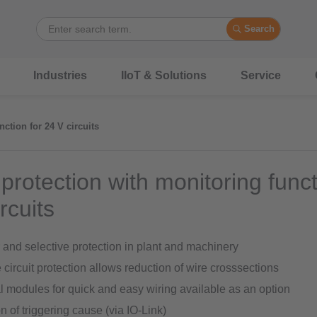
Search
Industries
IIoT & Solutions
Service
nction for 24 V circuits
 protection with monitoring funct
rcuits
and selective protection in plant and machinery
 circuit protection allows reduction of wire crosssections
l modules for quick and easy wiring available as an option
n of triggering cause (via IO-Link)