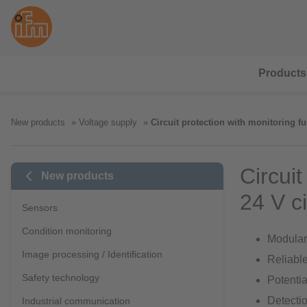
Products
New products
Voltage supply
Circuit protection with monitoring fu
Circuit
New products
24 V ci
Sensors
Condition monitoring
Modular 
Image processing / Identification
Reliable
Safety technology
Potentia
Detectio
Industrial communication