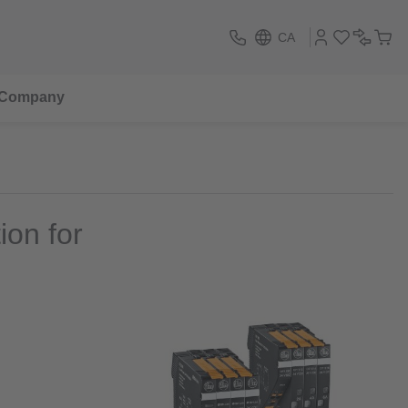
CA
Company
ion for