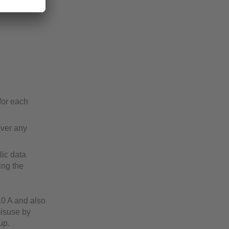
for each
over any
lic data
ing the
10 A and also
misuse by
up.