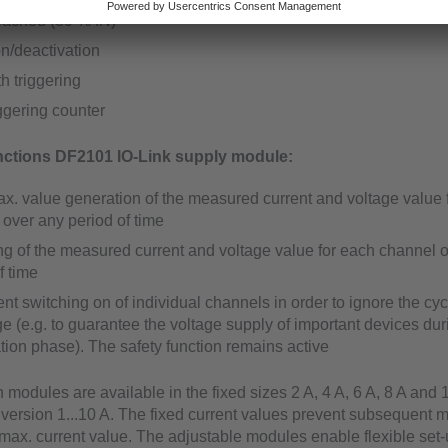
reached (80 % IN)
on/deactivation
th triggering
iggering counter
ctions DF2101 IO-Link supply module:
ax. value generation of the measured current and voltage value 
over any period of time
ng of the measured current and voltage value for each channel 
f time
t switching on of individual channels in order to ignore the cyc
 (e.g. to guarantee the voltage supply of important devices dur
sation phase). The safety function remains active
 modules are available in the fixed sizes 2 A, 4 A, 6 A, 8 A and 
 version 1...10 A. The fixed current values prevent subsequent 
max. current value. The adjustable modules enable flexible set-