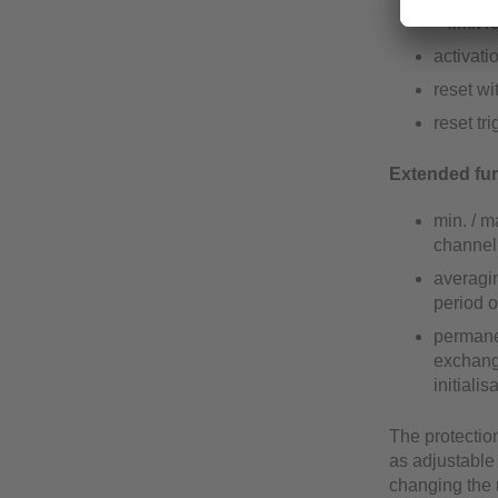
– limit 
activati
reset wi
reset tr
Extended fun
min. / m
channel 
averagi
period o
permanen
exchange
initiali
The protection
as adjustable
changing the 