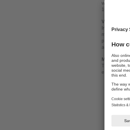
wiring comple
10 and with t
Versions
In addition to
module has tri
pushbutton ea
additional col
More transpa
The IO-Link v
each channel
effectiv
output v
triggeri
current u
– short c
– overl
– under