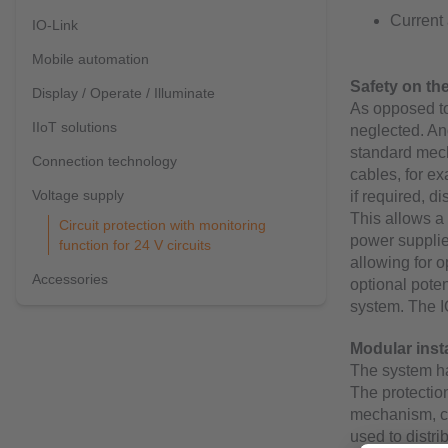
Current
IO-Link
Mobile automation
Safety on the
Display / Operate / Illuminate
As opposed to 
IIoT solutions
neglected. Ano
standard mech
Connection technology
cables, for ex
Voltage supply
if required, d
This allows a 
Circuit protection with monitoring
power supplie
function for 24 V circuits
allowing for o
Accessories
optional poten
system. The I
Modular insta
The system ha
The protectio
mechanism, co
used to distr