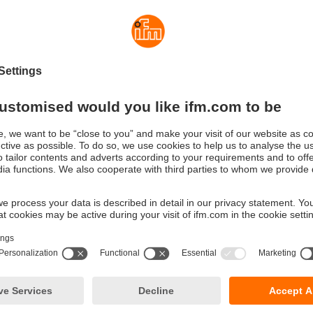
xity save cost and time. With the standard version the user can 
he IO-Link version up to 8 safety modules to the head module.
 the triggering mechanism, the modules feature an LED for signall
ggered, if it is active and to what extent it is utilised. By means o
ch channel can be activated, deactivated or set. The feed mod
lective output to provide a warning signal if a module has trigge
rency with IO-Link
ersion has the same function; there is, however, additional info
:
e nominal current (1 byte cyclical)
oltage (acyclical)
ng counter (acyclical)
nit status (1 byte cyclical):
ircuit
oad
voltage