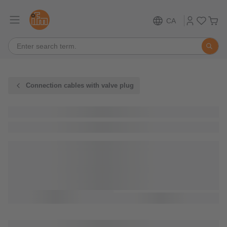
CA
Connection cables with valve plug