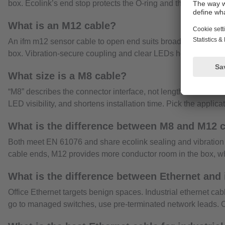
box. Ecolink’s end stop protects the O-ring and the anti-vibra
What is an M12 cable?
An ifm m12 sensor cable to open end suits broader field wiring
box. Vibration-secure coupling and clear LEDs help technicia
What size is a M8 cable?
“M8” describes the connector interface, not length. Ifm offers
LED visibility, and shortens installation time. Pick the applic
What is the difference between M8 and M12 
Both meet EN 61076 and share ecolink sealing and vibration 
cable ends, M12 provides more conductor room in the box, w
What is the difference between Ethernet and 
Office Ethernet targets benign spaces. Industrial ethernet c
go to managed switches, use pre-terminated network leads. Op