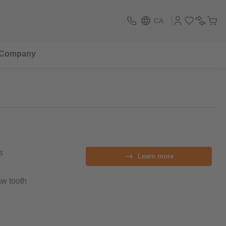
CA
Company
s
Learn more
aw tooth