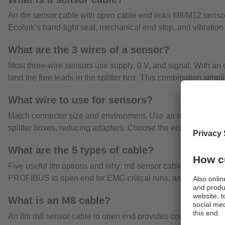
An ifm sensor cable with open cable end links M8/M12 sensors 
Ecolink’s hand-tight seal, mechanical end stop, and vibration p
What are the 3 wires of a sensor?
Most three-wire sensors use supply, 0 V, and signal. With an 
land the free leads in the splitter box. This combination simpl
What wire to use for sensors?
Match connector size and environment. Use an m8 sensor cabl
splitter boxes, reducing adapters. Choose the ecolink category
What are the 5 types of cable?
Five useful ifm options and why: m8 sensor cable to open end f
PROFIBUS to open end for EMC-critical runs, and screened 
What is an M8 cable?
An ifm m8 sensor cable to open end provides compact, standard