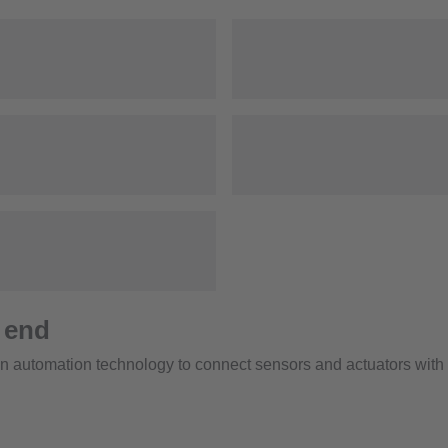
 end
 automation technology to connect sensors and actuators with c