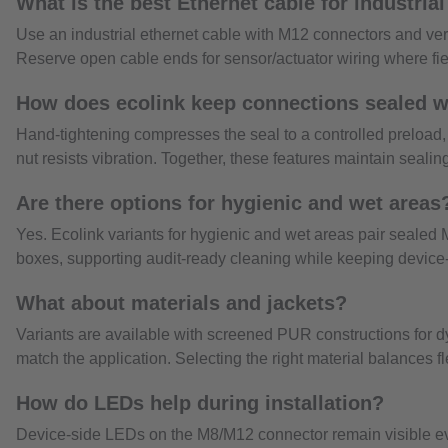
What is the best Ethernet cable for industria
Use an industrial ethernet cable with M12 connectors and v
Reserve open cable ends for sensor/actuator wiring where field
How does ecolink keep connections sealed w
Hand-tightening compresses the seal to a controlled preload
nut resists vibration. Together, these features maintain sealing
Are there options for hygienic and wet areas
Yes. Ecolink variants for hygienic and wet areas pair sealed
boxes, supporting audit-ready cleaning while keeping device-
What about materials and jackets?
Variants are available with screened PUR constructions for 
match the application. Selecting the right material balances f
How do LEDs help during installation?
Device-side LEDs on the M8/M12 connector remain visible even