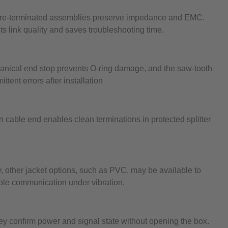
, pre-terminated assemblies preserve impedance and EMC.
ts link quality and saves troubleshooting time.
hanical end stop prevents O-ring damage, and the saw-tooth
ttent errors after installation
cable end enables clean terminations in protected splitter
 other jacket options, such as PVC, may be available to
iable communication under vibration.
ey confirm power and signal state without opening the box.