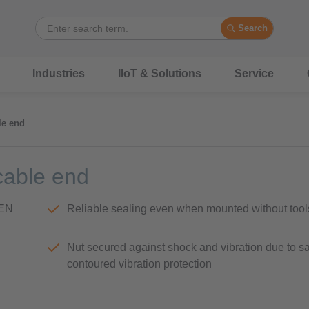
Search
Industries
IIoT & Solutions
Service
le end
cable end
(EN
Reliable sealing even when mounted without tool
Nut secured against shock and vibration due to s
contoured vibration protection