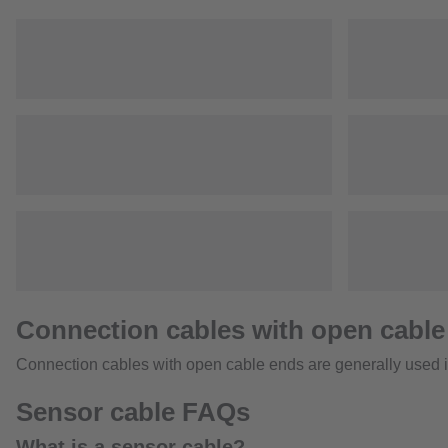
Connection cables with open cable
Connection cables with open cable ends are generally used in
Sensor cable FAQs
What is a sensor cable?