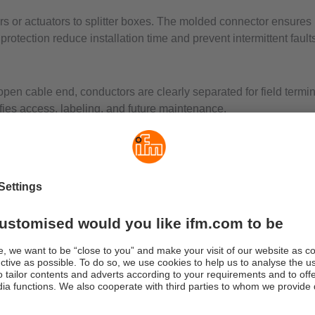
or actuators to splitter boxes. The molded connector ensures rel
rotection reduce installation time and prevent intermittent faults
open cable end, conductors are clearly separated for field termi
ifies access, labeling, and future maintenance.
e for compact devices and an m12 sensor cable for common fiel
 that fits the application so sealing, shielding, and temperatur
or tight positions, m12 sensor cable to open end for general fie
CAN bus to open end for mobile or modular systems.
s-compliant connectivity. The connector side hand-tightens to a 