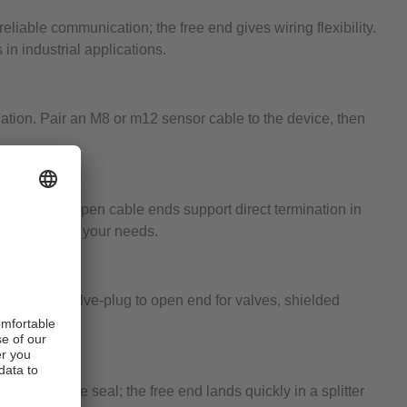
iable communication; the free end gives wiring flexibility.
 in industrial applications.
nation. Pair an M8 or m12 sensor cable to the device, then
d wiring. Open cable ends support direct termination in
e ratings meet your needs.
ld wiring, valve-plug to open end for valves, shielded
repeatable seal; the free end lands quickly in a splitter