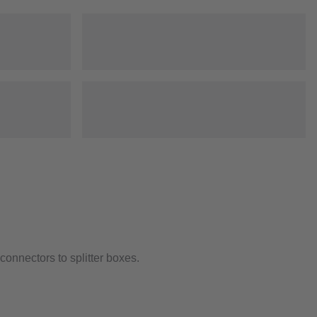
onnectors to splitter boxes.