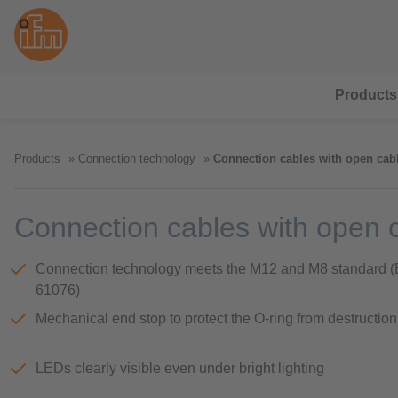
Products
Products
Connection technology
Connection cables with open cab
Connection cables with open 
Connection technology meets the M12 and M8 standard 
61076)
Mechanical end stop to protect the O-ring from destruction
LEDs clearly visible even under bright lighting