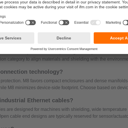
tion nut resists loosening, which safeguards signals over time.
 and higher robustness. Tool-free sealing speeds installation at
ns verify status and prevent micro-disconnects in demanding po
 M8 cables to open end in multiple lengths and jacket construction
ation category to align materials and shielding with the environme
connection technology?
protection. M8 favors compact enclosures and dense manifolds;
hile M8 minimizes device-side footprint. Choose based on devi
industrial Ethernet cables?
ables are designed for machines with shielding, wide temperatur
en cable end designs are typically reserved for sensor/actuator