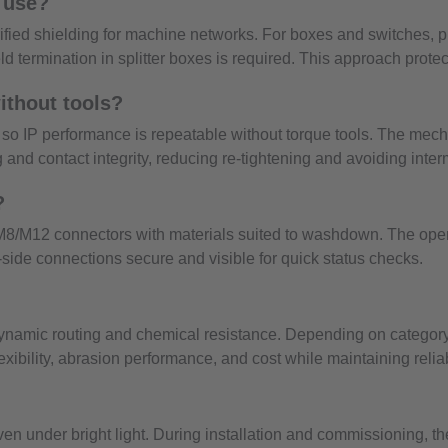
l use?
erified shielding for machine networks. For boxes and switches
 termination in splitter boxes is required. This approach protec
ithout tools?
, so IP performance is repeatable without torque tools. The mec
 and contact integrity, reducing re-tightening and avoiding intermi
?
 M8/M12 connectors with materials suited to washdown. The open 
side connections secure and visible for quick status checks.
dynamic routing and chemical resistance. Depending on category,
lexibility, abrasion performance, and cost while maintaining rel
 under bright light. During installation and commissioning, th