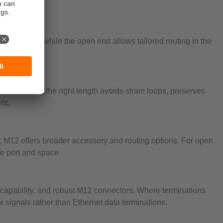
 the device, while the open end allows tailored routing in the
sitions.
s. Selecting the right length avoids strain loops, preserves
nt.
 M12 offers broader accessory and routing options. For open
ce port and space
e capability, and robust M12 connectors. Where terminations
 signals rather than Ethernet data terminations.