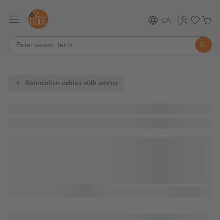
CA
Connection cables with socket