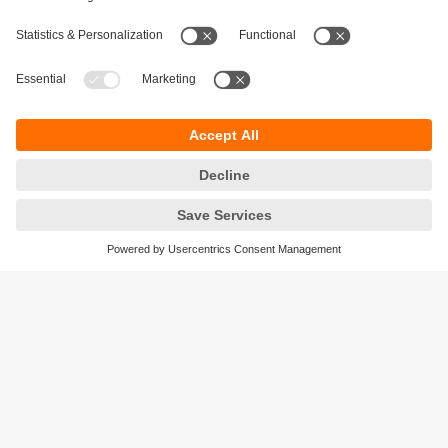
Sustainability
Privacy policy
Terms and conditions
Accessibility
Warranty policy
Responsible Disclosure
Locations (EN)
Cookies
ifm efector Canada inc.
2476 Argentia Rd, Suite 302
Mississauga, ON
L5N 6M1 Canada
Phone:
855-436-2262 (toll-free)
Email:
cs.ca@ifm.com
© ifm electronic gmbh
2026