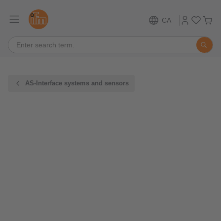
CA
AS-Interface systems and sensors