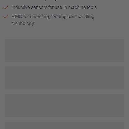
Inductive sensors for use in machine tools
RFID for mounting, feeding and handling
technology