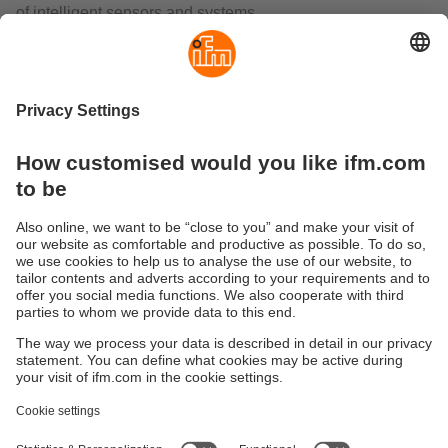
of intelligent sensors and systems.
The AS-i AirBox is a combination of an I/O module and a
solenoid valve. In pneumatic applications, it is used for
decentralised control of cylinders or valves, flaps and
slides actuated by valve actuators.
The RF identification system DTS125 enables non-contact
reading from and/or writing to RFID transponders (ID tags).
The compact read/write heads include, in addition to the
antenna, the complete evaluation and the interface to AS-
Interface. So the units can be operated directly in the AS-i
network.
The range also includes inductive sensors, temperature
sensors, valve sensors for rising stem valves and dual
sensors for valve actuators with integrated AS-Interface.
Sustainability
Privacy policy
Terms and conditions
Accessibility