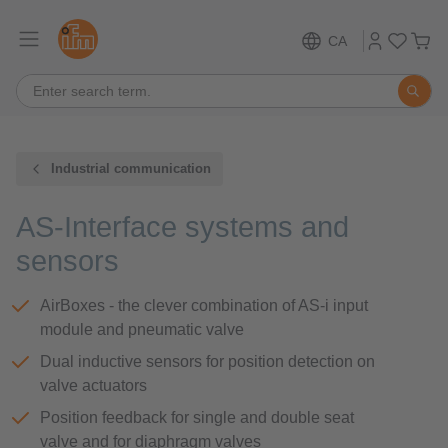
CA
Industrial communication
AS-Interface systems and
sensors
AirBoxes - the clever combination of AS-i input
module and pneumatic valve
Dual inductive sensors for position detection on
valve actuators
Position feedback for single and double seat
valve and for diaphragm valves