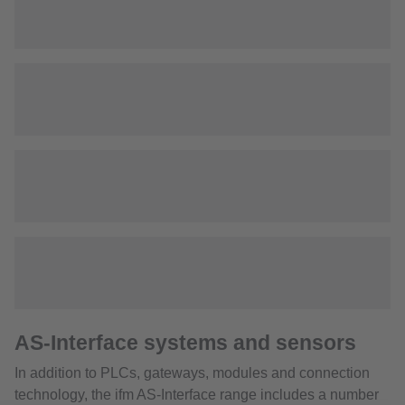
AS-Interface systems and sensors
In addition to PLCs, gateways, modules and connection
technology, the ifm AS-Interface range includes a number