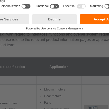
cation matrix, we provide system recommendations based on the a
ation behaviour and drawing on decades of experience of our app
addition, it is necessary to take the customer-specific monitori
e.g. with regard to interfaces, functions and overall system requ
please refer to the relevant product information pages or approa
ort team.
 classification
Application
Electric motors
Gear motors
Fans
le machines
ft machines