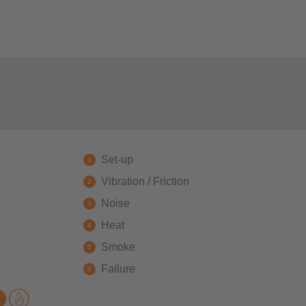
Set-up
Vibration / Friction
Noise
Heat
Smoke
Failure