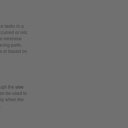
e tasks in a
curred or not.
 to minimise
acing parts.
s or based on
ough the
use
can be used to
ly when the
.