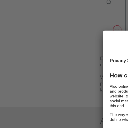
Equipment/Mac
deterioration.
Vibration and 
potential dam
fails, increas
Applica