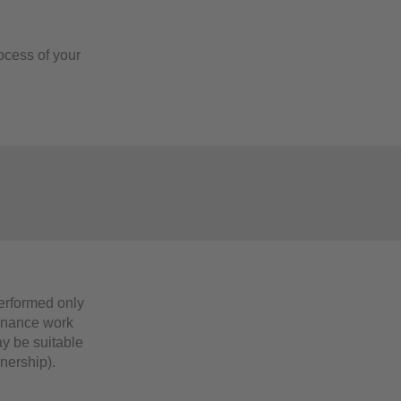
ocess of your
s
erformed only
tenance work
ay be suitable
wnership).