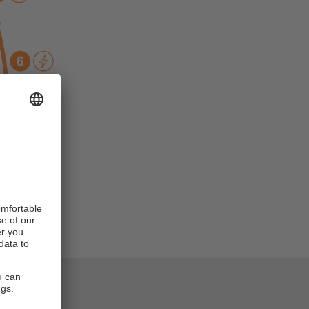
n indicate a
ictions.
e monitoring,
the system