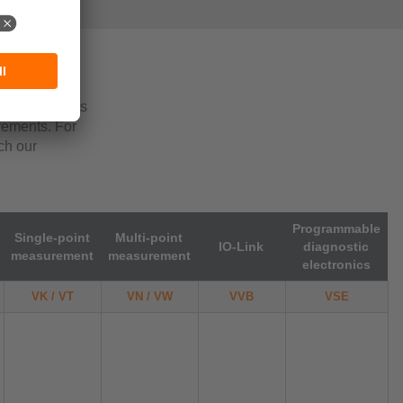
pplication-
lication
ng requirements
irements. For
ch our
Programmable
Single-point
Multi-point
IO-Link
diagnostic
measurement
measurement
electronics
VK / VT
VN / VW
VVB
VSE