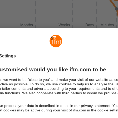
hine failures are usual gradual. Different status parameters ca
 Vibration condition monitoring opens up the ability to make pred
friction occur long before a system/machine fails. Through activ
age can be detected months in advance. Weeks to days before 
ed noise and heat occur.
tion matrix