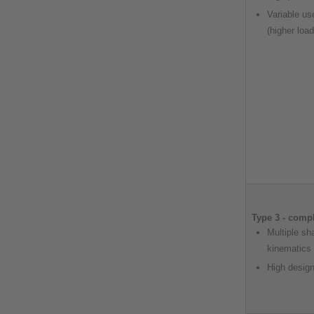
Variable us
(higher loa
Type 3 - comp
Multiple sh
kinematics
High design