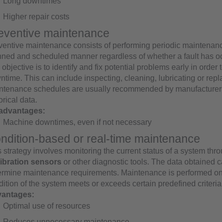
Long downtimes
Higher repair costs
eventive maintenance
ventive maintenance consists of performing periodic maintenanc
nned and scheduled manner regardless of whether a fault has oc
objective is to identify and fix potential problems early in order
time. This can include inspecting, cleaning, lubricating or repl
ntenance schedules are usually recommended by manufacturer
orical data.
advantages:
Machine downtimes, even if not necessary
ndition-based or real-time maintenance
 strategy involves monitoring the current status of a system thr
vibration sensors
or other diagnostic tools. The data obtained 
ermine maintenance requirements. Maintenance is performed on
ition of the system meets or exceeds certain predefined criteria
antages:
Optimal use of resources
Reduces unnecessary maintenance