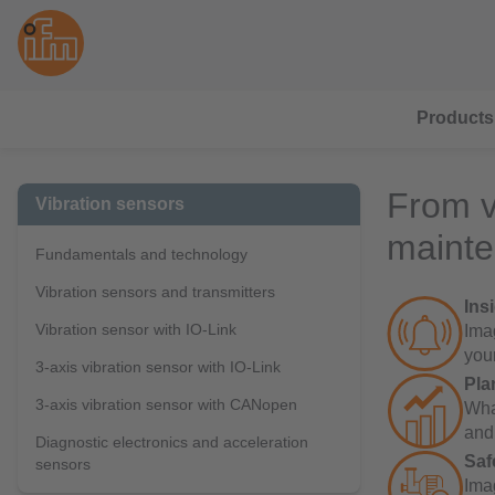
Products
From v
Vibration sensors
maint
Fundamentals and technology
Vibration sensors and transmitters
Ins
Vibration sensor with IO-Link
Imag
you
3-axis vibration sensor with IO-Link
Pla
3-axis vibration sensor with CANopen
Wha
and
Diagnostic electronics and acceleration
Saf
sensors
Ima