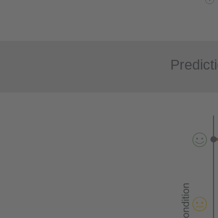
Predict