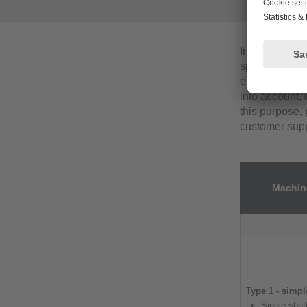
In this appli
specific vibr
engineers. In 
into account, 
this purpose, 
customer supp
Machine
Type 1 - simp
Single-sha