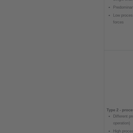
Predominan
Low proces
forces
Type 2 - proc
Different p
operation)
High proce