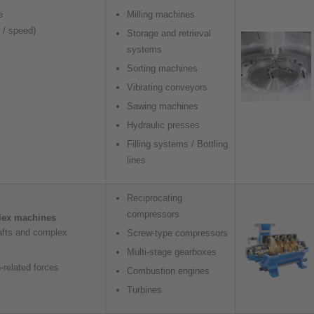
e
Milling machines
d / speed)
Storage and retrieval
systems
Sorting machines
Vibrating conveyors
Sawing machines
Hydraulic presses
Filling systems / Bottling
lines
Reciprocating
compressors
lex machines
afts and complex
Screw-type compressors
Multi-stage gearboxes
-related forces
Combustion engines
Turbines