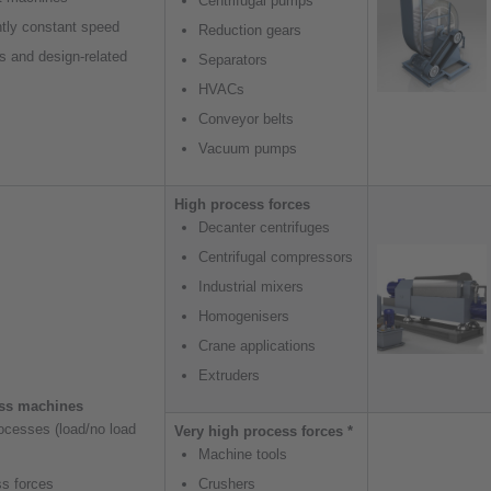
Centrifugal pumps
tly constant speed
Reduction gears
s and design-related
Separators
HVACs
Conveyor belts
Vacuum pumps
High process forces
Decanter centrifuges
Centrifugal compressors
Industrial mixers
Homogenisers
Crane applications
Extruders
ess machines
rocesses (load/no load
Very high process forces *
Machine tools
ss forces
Crushers