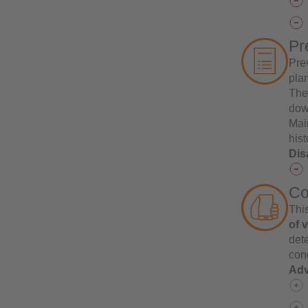
Pr
Pre
pla
The 
down
Mai
hist
Dis
Co
This
of 
det
cond
Adv