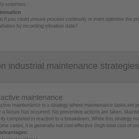
ly surprises.
imisation
t if you could ensure process continuity or even optimise the pr
allation by recording vibration data?
industrial maintenance strategie
active maintenance
ctive maintenance is a strategy where maintenance tasks are p
er a failure has occurred. No preventive actions are taken. Main
only completed in reaction to a breakdown. While this strategy m
ome cases, it is generally not cost-effective (high total cost of o
advantages: