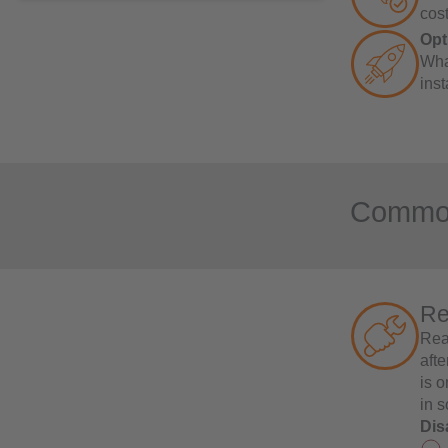
cost
Opt
Wha
inst
Common 
Re
Rea
aft
is 
in s
Dis