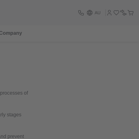
AU
Company
 processes of
rly stages
and prevent