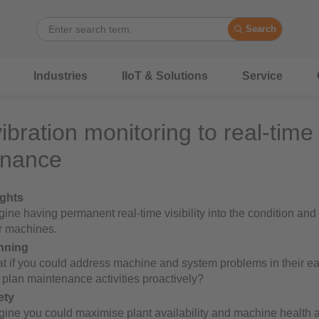
Search
Industries
IIoT & Solutions
Service
ibration monitoring to real-time
enance
ights
ine having permanent real-time visibility into the condition and
r machines.
nning
t if you could address machine and system problems in their ea
 plan maintenance activities proactively?
ety
gine you could maximise plant availability and machine health 