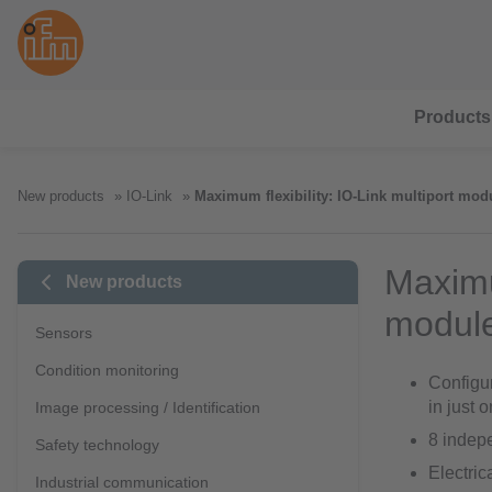
Products
New products
IO-Link
Maximum flexibility: IO-Link multiport mod
Maximum
New products
modul
Sensors
Condition monitoring
Configur
in just 
Image processing / Identification
8 indepe
Safety technology
Electric
Industrial communication