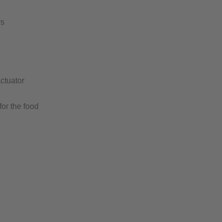
rs
ctuator
for the food