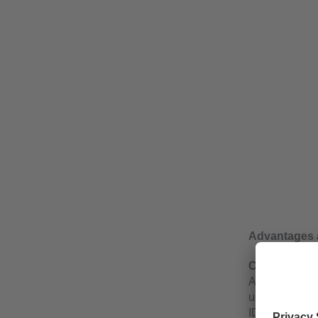
Advantages 
Cyclical or a
A key feature 
user can defin
ID via IO-Link