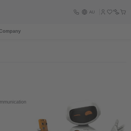
AU
Company
communication