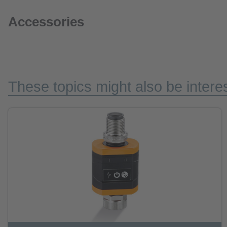
Accessories
These topics might also be interes