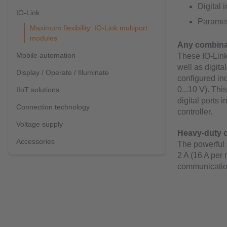
Digital 
IO-Link
Paramete
Maximum flexibility: IO-Link multiport
modules
Any combinat
Mobile automation
These IO-Link
well as digita
Display / Operate / Illuminate
configured ind
0...10 V). Thi
IIoT solutions
digital ports 
Connection technology
controller.
Voltage supply
Heavy-duty o
Accessories
The powerful 
2 A (16 A per
communicatio