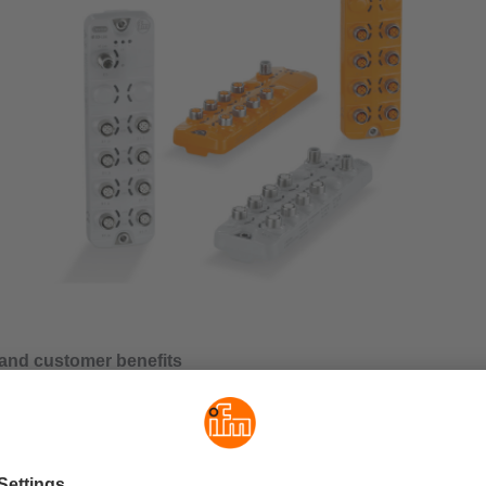
and customer benefits
cyclical port configuration
of the multiport modules from ifm is the flexibility of port configu
e a cyclical or an acyclical version via the selection of the resp
. This allows a cyclical or an acyclical configuration of the funct