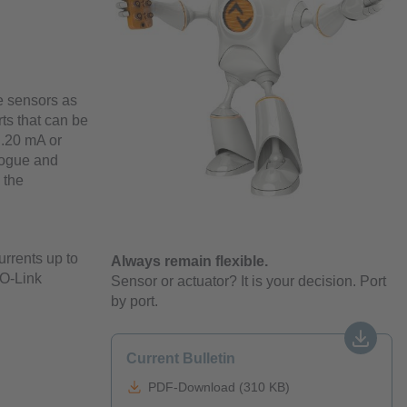
e sensors as
rts that can be
..20 mA or
alogue and
 the
rrents up to
Always remain flexible.
IO-Link
Sensor or actuator? It is your decision. Port
by port.
Current Bulletin
PDF-Download (310 KB)