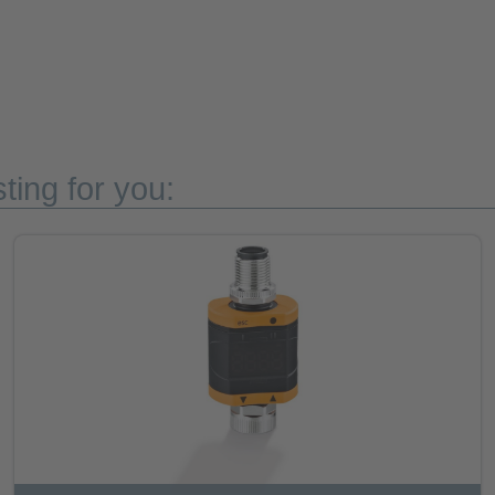
ting for you: