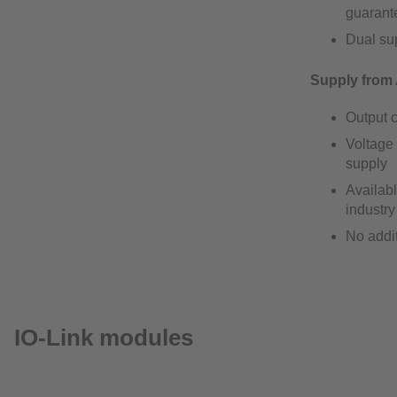
guarante
Dual sup
Supply from 
Output c
Voltage 
supply
Availabl
industry
No addi
IO-Link modules