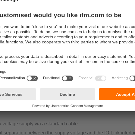
dule (AI, DI, DO).
tage supply L-coded (PerformanceLine):
urrent 16 A per module, 2 A per connection switchable
al version with special housing material resistant to oils and coo
supply cable necessary for supply of the higher current
al separation between the supply voltage and the IO-Link interfa
es a reliable data communication (IO-Link compliant)
s can be switched off separately from sensors
tage supply A-coded (StandardLine):
urrent limited to 1.8 A per 4 connections
e as a version for industrial applications or as a special version 
y voltage supply via a standard cable
al separation between the supply voltage and the IO-Link interfa