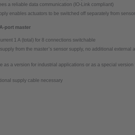
es a reliable data communication (IO-Link compliant)
ply enables actuators to be switched off separately from senso
A-port master
urrent 1 A (total) for 8 connections switchable
supply from the master’s sensor supply, no additional external a
e as a version for industrial applications or as a special version 
tional supply cable necessary