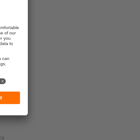
lants
ce
for the food
ce