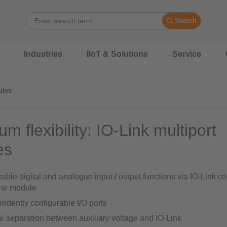
Search
Industries
IIoT & Solutions
Service
ules
 flexibility: IO-Link multiport
es
able digital and analogue input / output functions via IO-Link 
one module
ndently configurable I/O ports
al separation between auxiliary voltage and IO-Link