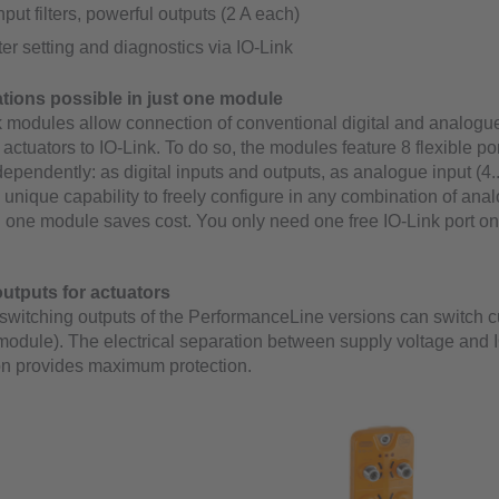
input filters, powerful outputs (2 A each)
r setting and diagnostics via IO-Link
ions possible in just one module
 modules allow connection of conventional digital and analogu
l actuators to IO-Link. To do so, the modules feature 8 flexible po
ependently: as digital inputs and outputs, as analogue input (4.
s unique capability to freely configure in any combination of an
in one module saves cost. You only need one free IO-Link port on
utputs for actuators
switching outputs of the PerformanceLine versions can switch cu
 module). The electrical separation between supply voltage and 
n provides maximum protection.