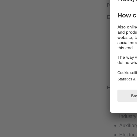
port on the mo
External vol
Output c
Industri
L-coded 
Electric
guarante
Actuator
External vol
Output c
Availabl
industry
Auxiliar
Electric