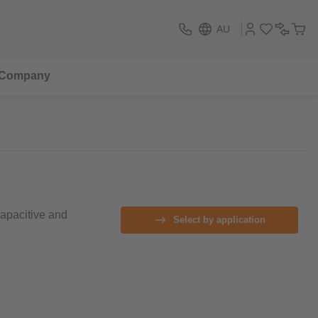
AU
Company
capacitive and
Select by application