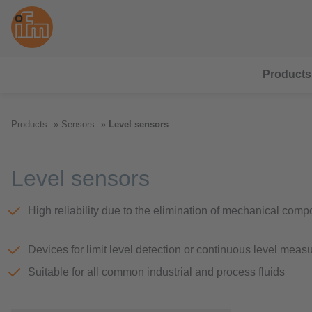
Products
Products
Sensors
Level sensors
Level sensors
High reliability due to the elimination of mechanical com
Devices for limit level detection or continuous level mea
Suitable for all common industrial and process fluids