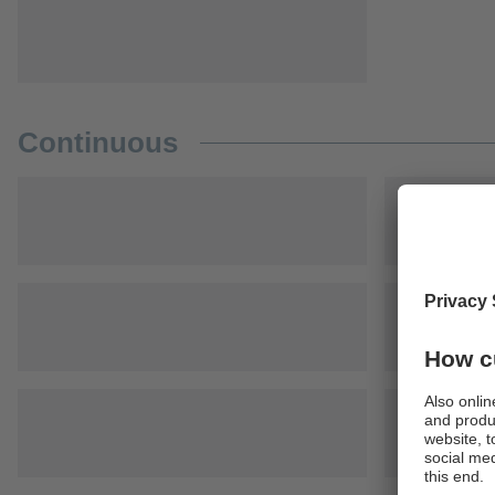
Continuous