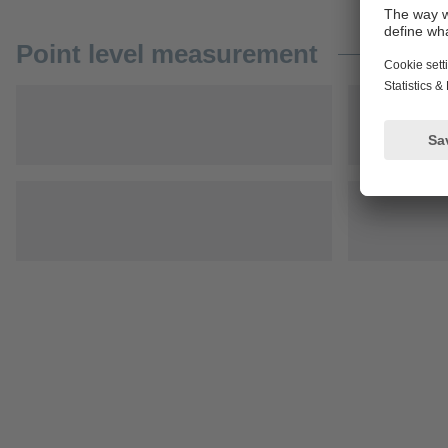
Point level measurement