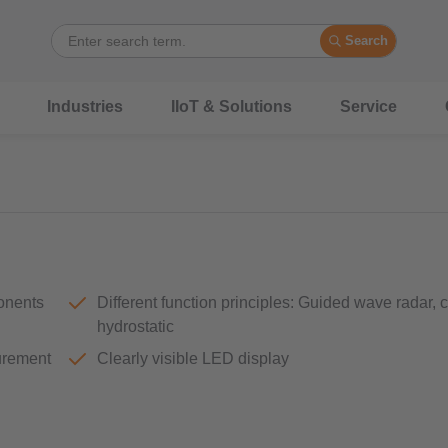
Search
Industries
IIoT & Solutions
Service
ponents
Different function principles: Guided wave radar, 
hydrostatic
surement
Clearly visible LED display