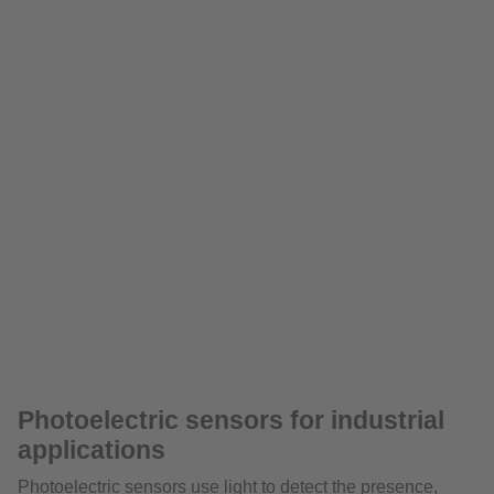
Photoelectric sensors for industrial
applications
Photoelectric sensors use light to detect the presence,