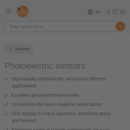
AU
Sensors
Photoelectric sensors
High-quality photoelectric sensors for different
applications
Excellent price/performance ratio
Versions for the use in hygienic applications
LED display to check operation, switching status
and function
Extensive range of system components for easy