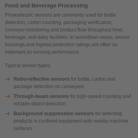
Food and Beverage Processing
Photoelectric sensors are commonly used for bottle
detection, carton counting, packaging verification,
conveyor monitoring and product flow throughout food,
beverage, and dairy facilities. In washdown areas, sensor
housings and ingress protection ratings are often as
important as sensing performance.
Typical sensor types:
Retro-reflective sensors
for bottle, carton and
package detection on conveyors
Through-beam sensors
for high-speed counting and
reliable object detection
Background suppression sensors
for detecting
products in confined equipment with nearby machine
surfaces