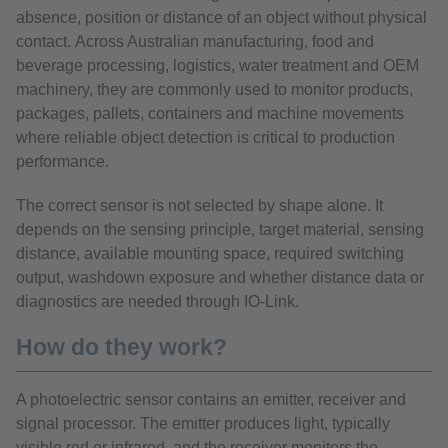
absence, position or distance of an object without physical
contact. Across Australian manufacturing, food and
beverage processing, logistics, water treatment and OEM
machinery, they are commonly used to monitor products,
packages, pallets, containers and machine movements
where reliable object detection is critical to production
performance.
The correct sensor is not selected by shape alone. It
depends on the sensing principle, target material, sensing
distance, available mounting space, required switching
output, washdown exposure and whether distance data or
diagnostics are needed through IO-Link.
How do they work?
A photoelectric sensor contains an emitter, receiver and
signal processor. The emitter produces light, typically
visible red or infrared, and the receiver monitors the