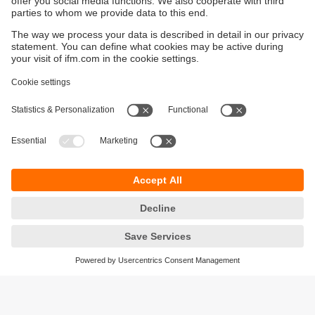
Distribution centres, warehouses and automated material
handling systems use photoelectric sensors to detect
pallets, cartons, totes and moving assets within conveyor
and sortation systems.
Typical sensor types:
Through-beam sensors
for longer conveyor sections
Retro-reflective sensors
for pallet and carton
detection
Laser distance sensors (O1D, O5D, O6D, OGD)
for
position verification and accumulation monitoring
Fork sensors
for object counting and detection in
automated systems
Water and Wastewater Facilities
Photoelectric sensors are used throughout water and
wastewater treatment plants for detection and monitoring