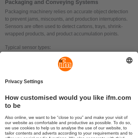
Packaging and Conveying Systems
Packaging machinery relies on accurate object detection
to prevent jams, miscounts, and production interruptions.
Sensors are often used to detect cartons, trays, shrink-
wrapped products, and product accumulation points.
Typical sensor types:
Through-beam sensors
for carton counting and high-
reliability detection
Retro-reflective sensors
where only one side of the
conveyor is accessible
Diffuse sensors with background supression
for
package presence verification
Colour and contrast sensors
for label and
packaging-mark detection
Warehousing and Intralogistics