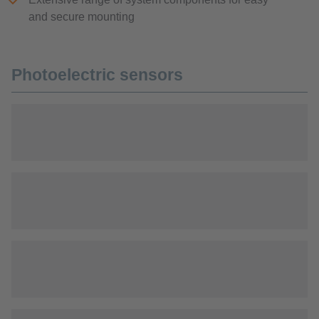
and secure mounting
Photoelectric sensors