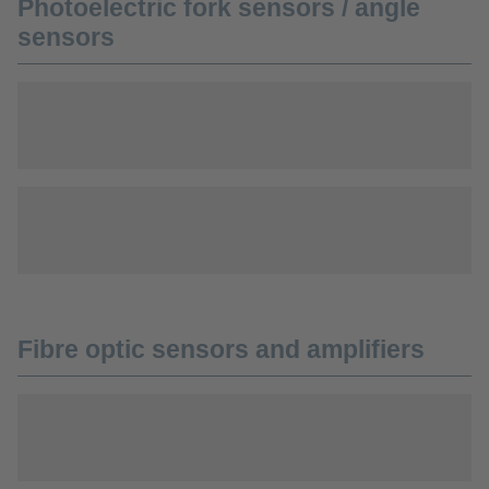
Photoelectric fork sensors / angle
sensors
Fibre optic sensors and amplifiers