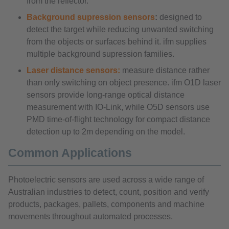
from the reflector.
Background supression sensors
:
designed to
detect the target while reducing unwanted switching
from the objects or surfaces behind it. ifm supplies
multiple background supression families.
Laser distance sensors:
measure distance rather
than only switching on object presence. ifm O1D laser
sensors provide long-range optical distance
measurement with IO-Link, while O5D sensors use
PMD time-of-flight technology for compact distance
detection up to 2m depending on the model.
Common Applications
Photoelectric sensors are used across a wide range of
Australian industries to detect, count, position and verify
products, packages, pallets, components and machine
movements throughout automated processes.