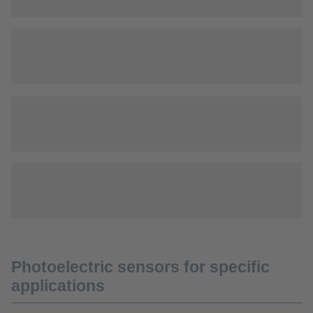
Photoelectric sensors for specific
applications