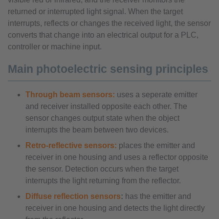
returned or interrupted light signal. When the target
interrupts, reflects or changes the received light, the sensor
converts that change into an electrical output for a PLC,
controller or machine input.
Main photoelectric sensing principles
Through beam sensors:
uses a seperate emitter
and receiver installed opposite each other. The
sensor changes output state when the object
interrupts the beam between two devices.
Retro-reflective sensors:
places the emitter and
receiver in one housing and uses a reflector opposite
the sensor. Detection occurs when the target
interrupts the light returning from the reflector.
Diffuse reflection sensors
:
has the emitter and
receiver in one housing and detects the light directly