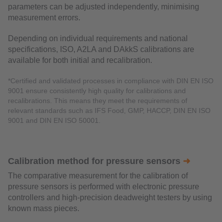
parameters can be adjusted independently, minimising
measurement errors.
Depending on individual requirements and national
specifications, ISO, A2LA and DAkkS calibrations are
available for both initial and recalibration.
*Certified and validated processes in compliance with DIN EN ISO
9001 ensure consistently high quality for calibrations and
recalibrations. This means they meet the requirements of
relevant standards such as IFS Food, GMP, HACCP, DIN EN ISO
9001 and DIN EN ISO 50001.
Calibration method for pressure sensors
➜
The comparative measurement for the calibration of
pressure sensors is performed with electronic pressure
controllers and high-precision deadweight testers by using
known mass pieces.