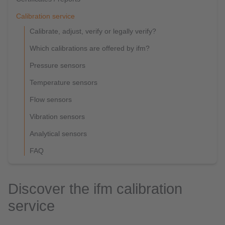
Calibration service
Calibrate, adjust, verify or legally verify?
Which calibrations are offered by ifm?
Pressure sensors
Temperature sensors
Flow sensors
Vibration sensors
Analytical sensors
FAQ
Discover the ifm calibration
service