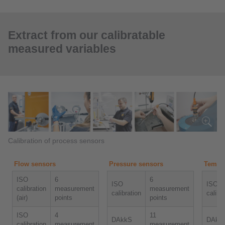
Extract from our calibratable
measured variables
Calibration of process sensors
Flow sensors
Pressure sensors
Temper
ISO
6
6
ISO
ISO
calibration
measurement
measurement
calibration
calibr
(air)
points
points
ISO
4
11
DAkkS
DAkk
calibration
measurement
measurement