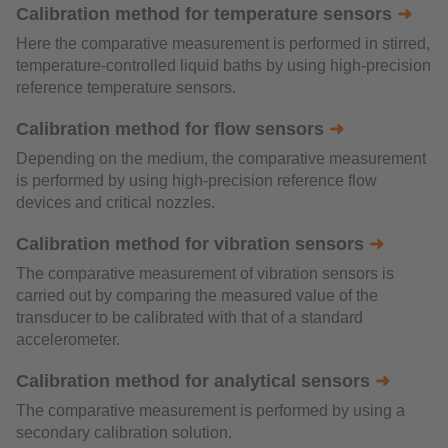
Calibration method for temperature sensors
➜
Here the comparative measurement is performed in stirred,
temperature-controlled liquid baths by using high-precision
reference temperature sensors.
Calibration method for flow sensors
➜
Depending on the medium, the comparative measurement
is performed by using high-precision reference flow
devices and critical nozzles.
Calibration method for vibration sensors
➜
The comparative measurement of vibration sensors is
carried out by comparing the measured value of the
transducer to be calibrated with that of a standard
accelerometer.
Calibration method for analytical sensors
➜
The comparative measurement is performed by using a
secondary calibration solution.