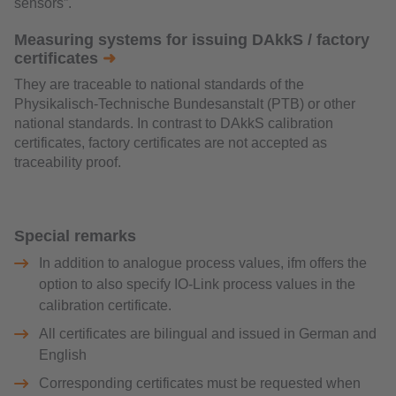
sensors”.
Measuring systems for issuing DAkkS / factory
certificates
➜
They are traceable to national standards of the
Physikalisch-Technische Bundesanstalt (PTB) or other
national standards. In contrast to DAkkS calibration
certificates, factory certificates are not accepted as
traceability proof.
Special remarks
In addition to analogue process values, ifm offers the
option to also specify IO-Link process values in the
calibration certificate.
All certificates are bilingual and issued in German and
English
Corresponding certificates must be requested when