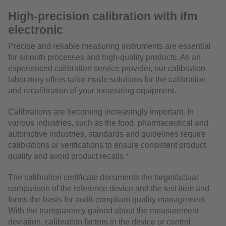
High-precision calibration with ifm
electronic
Precise and reliable measuring instruments are essential
for smooth processes and high-quality products. As an
experienced calibration service provider, our calibration
laboratory offers tailor-made solutions for the calibration
and recalibration of your measuring equipment.
Calibrations are becoming increasingly important. In
various industries, such as the food, pharmaceutical and
automotive industries, standards and guidelines require
calibrations or verifications to ensure consistent product
quality and avoid product recalls.*
The calibration certificate documents the target/actual
comparison of the reference device and the test item and
forms the basis for audit-compliant quality management.
With the transparency gained about the measurement
deviation, calibration factors in the device or control