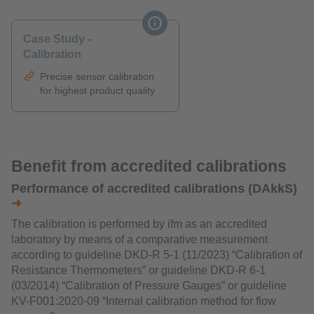
Case Study -
Calibration
Precise sensor calibration
for highest product quality
Benefit from accredited calibrations
Performance of accredited calibrations (DAkkS)
➜
The calibration is performed by ifm as an accredited
laboratory by means of a comparative measurement
according to guideline DKD-R 5-1 (11/2023) “Calibration of
Resistance Thermometers” or guideline DKD-R 6-1
(03/2014) “Calibration of Pressure Gauges” or guideline
KV-F001:2020-09 “Internal calibration method for flow