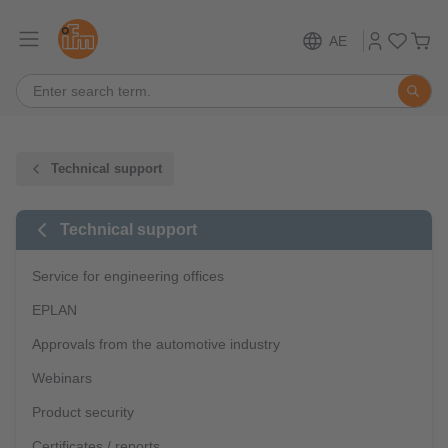
AE
Technical support
Technical support
Service for engineering offices
EPLAN
Approvals from the automotive industry
Webinars
Product security
Certificates / reports