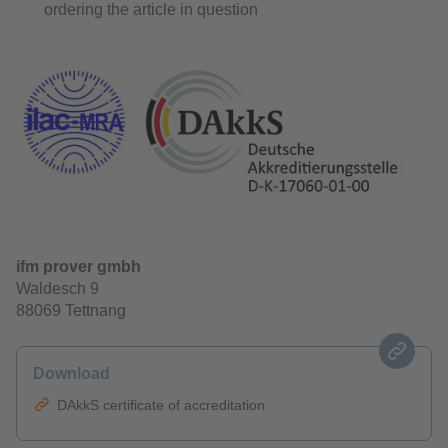
ordering the article in question
ifm prover gmbh
Waldesch 9
88069 Tettnang
Download
DAkkS certificate of accreditation