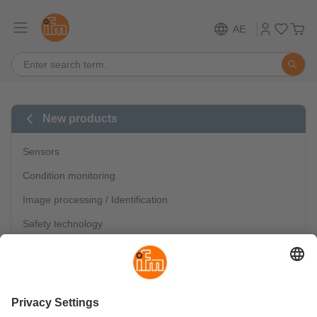
AE
New products
Sensors
Condition monitoring
Image processing / Identification
Safety technology
Industrial communication
IO-Link
Mobile automation