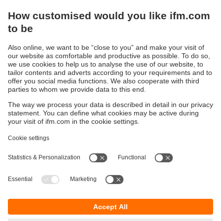
Display / Operate / Illuminate
IIoT solutions
Connection technology
Voltage supply
Accessories
Sustainability
Privacy policy
Terms and conditions
Accessibility
Warranty policy
Responsible Disclosure
Locations (EN)
Cookies
ifm electronic general trading LLC
Opal Tower, Office 1702-1703,
Business Bay,
Dubai, UAE