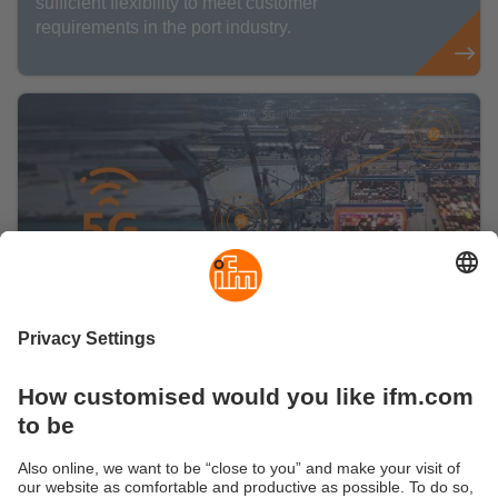
sufficient flexibility to meet customer
requirements in the port industry.
Smart and robust technologies: 5G
technology at ports
ifm, known for robust sensor and control
technology for extreme environments, provides
smart port solutions.