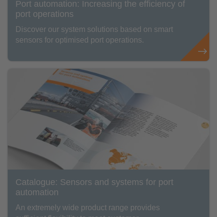
Port automation: Increasing the efficiency of
port operations
Discover our system solutions based on smart
sensors for optimised port operations.
Catalogue: Sensors and systems for port
automation
An extremely wide product range provides