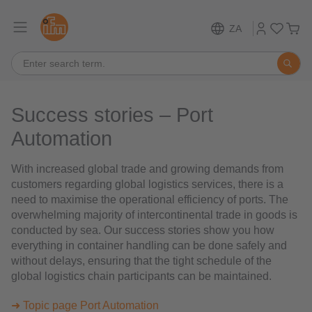
ZA
Success stories – Port
Automation
With increased global trade and growing demands from
customers regarding global logistics services, there is a
need to maximise the operational efficiency of ports. The
overwhelming majority of intercontinental trade in goods is
conducted by sea. Our success stories show you how
everything in container handling can be done safely and
without delays, ensuring that the tight schedule of the
global logistics chain participants can be maintained.
➜ Topic page Port Automation