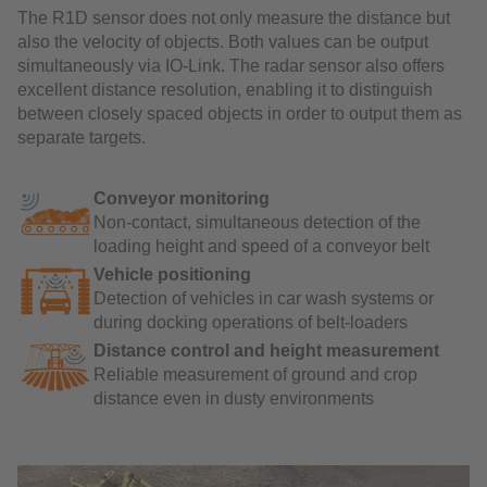
The R1D sensor does not only measure the distance but
also the velocity of objects. Both values can be output
simultaneously via IO-Link. The radar sensor also offers
excellent distance resolution, enabling it to distinguish
between closely spaced objects in order to output them as
separate targets.
Conveyor monitoring
Non-contact, simultaneous detection of the
loading height and speed of a conveyor belt
Vehicle positioning
Detection of vehicles in car wash systems or
during docking operations of belt-loaders
Distance control and height measurement
Reliable measurement of ground and crop
distance even in dusty environments