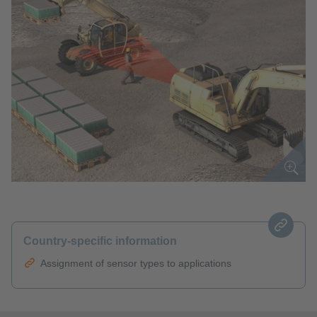
Country-specific information
Assignment of sensor types to applications