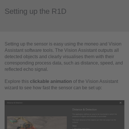
Setting up the R1D
Setting up the sensor is easy using the moneo and Vision
Assistant software tools. The Vision Assistant outputs all
detected objects and clearly visualises them with their
corresponding process data, such as distance, speed, and
reflected echo signal.
Explore this
clickable animation
of the Vision Assistant
wizard to see how fast the sensor can be set up: