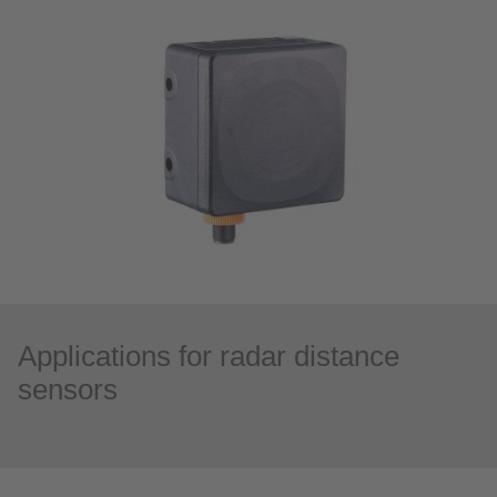
Applications for radar distance
sensors