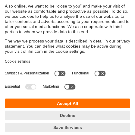
Sustainability
Privacy policy
Terms and conditions
Goods Return Policy
Warranty policy
DATA Protection
Locations (EN)
Accessibility
Responsible Disclosure
Cookies
ifm electronic (Pty) LTD
112 Sovereign Drive
Route 21 Corporate Park
Centurion, 0157
SOUTH AFRICA
phone
+27 12 450 0400
email
info.za@ifm.com
© ifm electronic gmbh