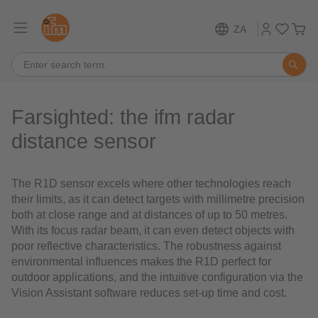
ZA
Farsighted: the ifm radar
distance sensor
The R1D sensor excels where other technologies reach
their limits, as it can detect targets with millimetre precision
both at close range and at distances of up to 50 metres.
With its focus radar beam, it can even detect objects with
poor reflective characteristics. The robustness against
environmental influences makes the R1D perfect for
outdoor applications, and the intuitive configuration via the
Vision Assistant software reduces set-up time and cost.