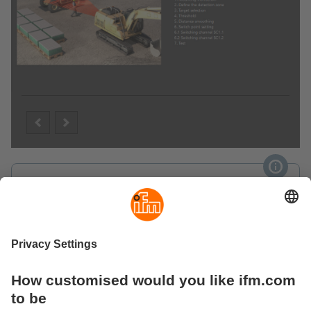
Video (YouTube)
Sensor set-up with ifm Vision Assistant
Product versions