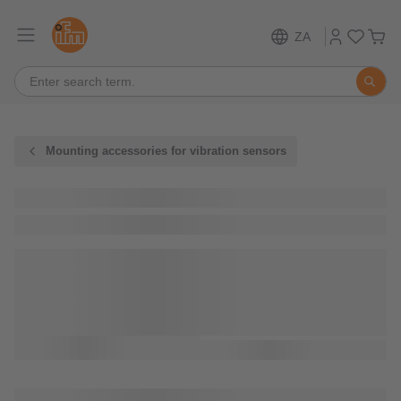
ZA
Mounting accessories for vibration sensors