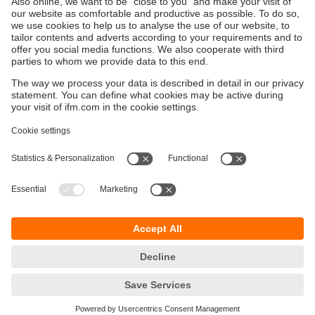
Sustainability
Privacy policy
Terms and conditions
Goods Return Policy
Warranty policy
DATA Protection
Locations (EN)
Accessibility
Responsible Disclosure
Cookies
ifm electronic (Pty) LTD
112 Sovereign Drive
Route 21 Corporate Park
Centurion, 0157
SOUTH AFRICA
phone
+27 12 450 0400
email
info.za@ifm.com
© ifm electronic gmbh
2026