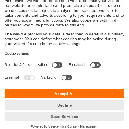
Sustainability
Privacy policy
Terms and conditions
Goods Return Policy
Warranty policy
DATA Protection
Locations (EN)
Accessibility
Responsible Disclosure
Cookies
ifm electronic (Pty) LTD
112 Sovereign Drive
Route 21 Corporate Park
Centurion, 0157
SOUTH AFRICA
phone
+27 12 450 0400
email
info.za@ifm.com
© ifm electronic gmbh
2026