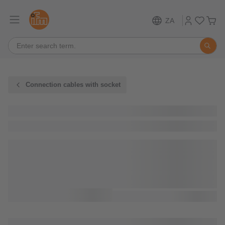
ZA
Connection cables with socket