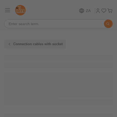
ZA
Connection cables with socket