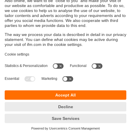
Sustainability
Privacy policy
Terms and conditions
Goods Return Policy
Warranty policy
DATA Protection
Locations (EN)
Accessibility
Responsible Disclosure
Cookies
ifm electronic (Pty) LTD
112 Sovereign Drive
Route 21 Corporate Park
Centurion, 0157
SOUTH AFRICA
phone
+27 12 450 0400
email
info.za@ifm.com
© ifm electronic gmbh
2026