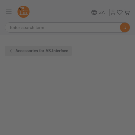
ZA
Accessories for AS-Interface