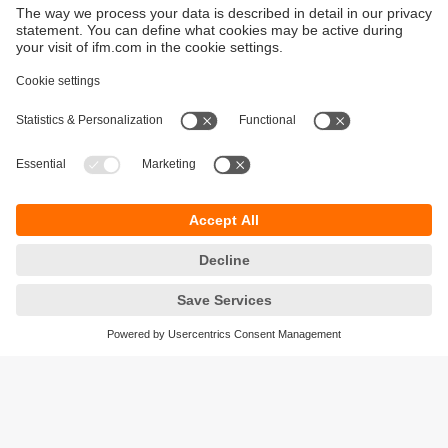
Sustainability
Privacy policy
Terms and conditions
Goods Return Policy
Warranty policy
DATA Protection
Locations (EN)
Accessibility
Responsible Disclosure
Cookies
ifm electronic (Pty) LTD
112 Sovereign Drive