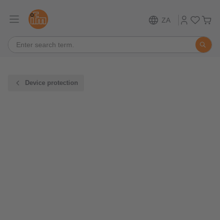
ZA
Device protection