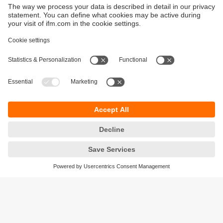
Sustainability
Privacy policy
Terms and conditions
Goods Return Policy
Warranty policy
DATA Protection
Locations (EN)
Accessibility
Responsible Disclosure
Cookies
ifm electronic (Pty) LTD
112 Sovereign Drive