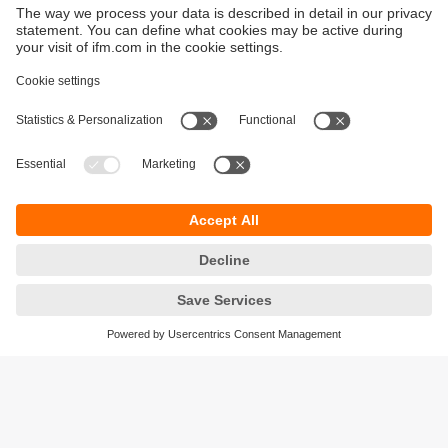
Sustainability
Privacy policy
Terms and conditions
Goods Return Policy
Warranty policy
DATA Protection
Locations (EN)
Accessibility
Responsible Disclosure
Cookies
ifm electronic (Pty) LTD
112 Sovereign Drive