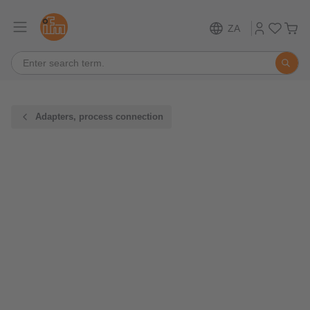
ZA
Adapters, process connection