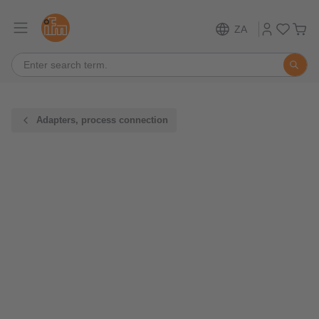
ZA
Adapters, process connection