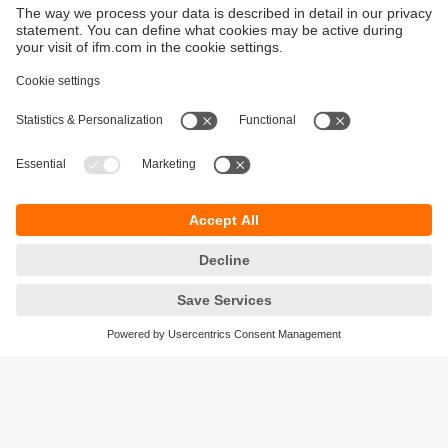
Sustainability
Privacy policy
Terms and conditions
Goods Return Policy
Warranty policy
DATA Protection
Locations (EN)
Accessibility
Responsible Disclosure
Cookies
ifm electronic (Pty) LTD
112 Sovereign Drive