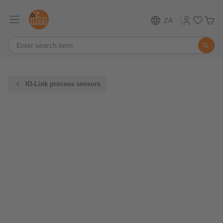
ZA
IO-Link process sensors