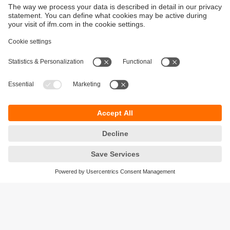
Sustainability
Privacy policy
Terms and conditions
Goods Return Policy
Warranty policy
DATA Protection
Locations (EN)
Accessibility
Responsible Disclosure
Cookies
ifm electronic (Pty) LTD
112 Sovereign Drive