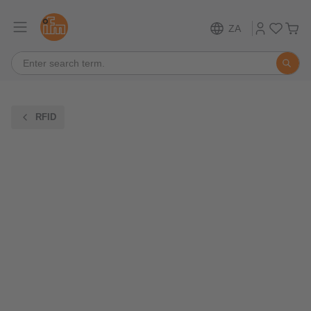
ZA
RFID