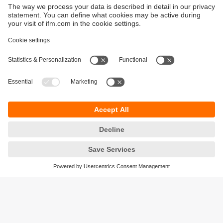
Sustainability
Privacy policy
Terms and conditions
Goods Return Policy
Warranty policy
DATA Protection
Locations (EN)
Accessibility
Responsible Disclosure
Cookies
ifm electronic (Pty) LTD
112 Sovereign Drive