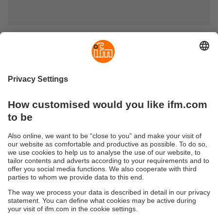
Systems for signalling and indication
In industrial processes, decentralised indication and
processing of current process values is essential both to
keep important process data in view and to be able to
quickly execute a fault analysis if disruptions occur.
Displays with analogue input show the actual values
according to the preset physical units. Displays with
switching output signal if limit values are reached or
exceeded.
Sustainability
Privacy policy
Terms and conditions
Goods Return Policy
Warranty policy
DATA Protection