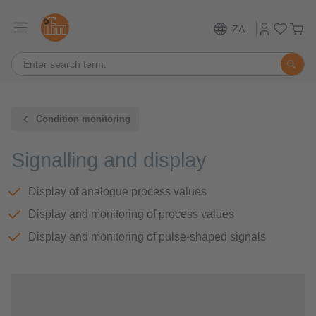
ZA
Condition monitoring
Signalling and display
Display of analogue process values
Display and monitoring of process values
Display and monitoring of pulse-shaped signals