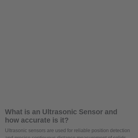
What is an Ultrasonic Sensor and
how accurate is it?
Ultrasonic sensors are used for reliable position detection
and precise continuous distance measurement of solids,