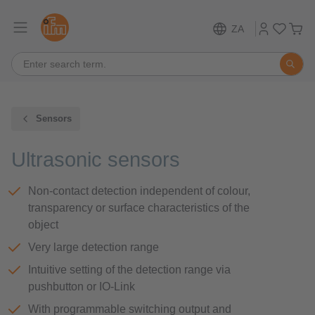
ZA
Sensors
Ultrasonic sensors
Non-contact detection independent of colour,
transparency or surface characteristics of the
object
Very large detection range
Intuitive setting of the detection range via
pushbutton or IO-Link
With programmable switching output and