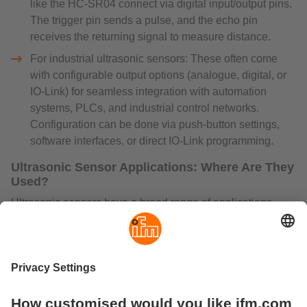
like the HC-SR04 connect via digital input/output pins.
The trigger pin sends a pulse, and the echo pin
receives the returning signal to measure distance.
For industrial ultrasonic sensors: These often come
with configurable output options (analogue, digital, or
IO-Link) for seamless integration with automation
systems, PLCs, and industrial control networks.
Configuration can be done via push-button settings,
software interfaces, or direct IO-Link programming.
Ultrasonic Sensor Applications: Where Are They
Used?
Ultrasonic sensors have a broad range of applications
across different industries. Their ability to detect objects,
measure distances, and monitor flow levels without
physical contact makes them highly valuable.
Common Applications Include:
Flow Measurement – Used in ultrasonic flow sensors