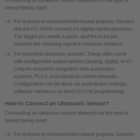
Connecting an ultrasonic sensor depends on the type of
sensor being used:
For Arduino or microcontroller-based projects: Sensors
like the HC-SR04 connect via digital input/output pins.
The trigger pin sends a pulse, and the echo pin
receives the returning signal to measure distance.
For industrial ultrasonic sensors: These often come
with configurable output options (analog, digital, or IO-
Link) for seamless integration with automation
systems, PLCs, and industrial control networks.
Configuration can be done via push-button settings,
software interfaces, or direct IO-Link programming.
How to Connect an Ultrasonic Sensor?
Connecting an ultrasonic sensor depends on the type of
sensor being used:
For Arduino or microcontroller-based projects: Sensors