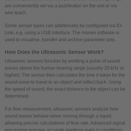
are conveniently set via a pushbutton on the unit or via
wire teach.
Some sensor types can additionally be configured via IO-
Link, e.g. using a USB interface. The moneo software is
used to visualise, transfer and archive parameter sets.
How Does the Ultrasonic Sensor Work?
Ultrasonic sensors function by emitting a pulse of sound
waves above the human hearing range (usually 20 kHz or
higher). The sensor then calculates the time it takes for the
sound wave to travel to an object and reflect back. Using
the speed of sound, the exact distance to the object can be
determined.
For flow measurement, ultrasonic sensors analyze how
sound waves behave when moving through a liquid,
allowing precise calculations of flow rate. Advanced signal
processing ensures accurate readings even in conditions