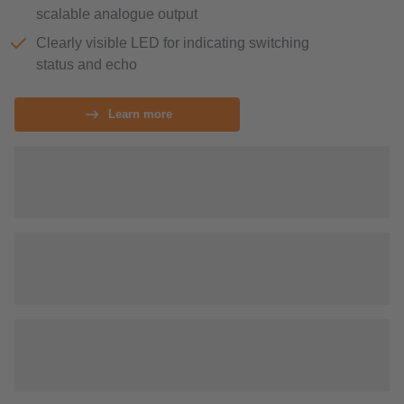
scalable analogue output
Clearly visible LED for indicating switching
status and echo
Learn more