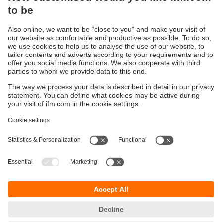
to monitor liquid movement in industrial pipelines.
Level Detection – Monitoring tank levels in industries
like water treatment, chemical processing, and food
production.
Object Detection & Automation – Ensuring precise
positioning and counting in automated manufacturing
lines.
Proximity Sensing – Detecting objects in packaging,
automotive, and logistics systems.
Obstacle Avoidance in Robotics – Used in
autonomous robots and drones for navigation.
Parking Sensors & Vehicle Distance Monitoring –
Found in modern cars for parking assistance and
collision prevention.
For critical industrial processes, specialised high-
performance ultrasonic sensors offer advanced features