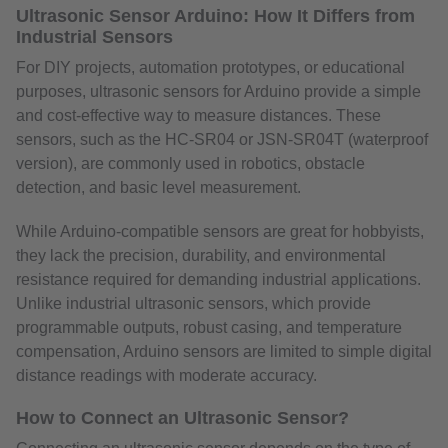
Ultrasonic Sensor Arduino: How It Differs from
Industrial Sensors
For DIY projects, automation prototypes, or educational
purposes, ultrasonic sensors for Arduino provide a simple
and cost-effective way to measure distances. These
sensors, such as the HC-SR04 or JSN-SR04T (waterproof
version), are commonly used in robotics, obstacle
detection, and basic level measurement.
While Arduino-compatible sensors are great for hobbyists,
they lack the precision, durability, and environmental
resistance required for demanding industrial applications.
Unlike industrial ultrasonic sensors, which provide
programmable outputs, robust casing, and temperature
compensation, Arduino sensors are limited to simple digital
distance readings with moderate accuracy.
How to Connect an Ultrasonic Sensor?