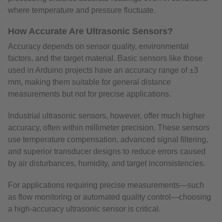
where temperature and pressure fluctuate.
How Accurate Are Ultrasonic Sensors?
Accuracy depends on sensor quality, environmental
factors, and the target material. Basic sensors like those
used in Arduino projects have an accuracy range of ±3
mm, making them suitable for general distance
measurements but not for precise applications.
Industrial ultrasonic sensors, however, offer much higher
accuracy, often within millimeter precision. These sensors
use temperature compensation, advanced signal filtering,
and superior transducer designs to reduce errors caused
by air disturbances, humidity, and target inconsistencies.
For applications requiring precise measurements—such
as flow monitoring or automated quality control—choosing
a high-accuracy ultrasonic sensor is critical.