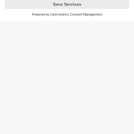
like temperature compensation, dust resistance, and real-
time data feedback.
Sustainability
Privacy policy
Terms and conditions
Goods Return Policy
Warranty policy
DATA Protection
Locations (EN)
Accessibility
Responsible Disclosure
Cookies
ifm electronic (Pty) LTD
112 Sovereign Drive
Route 21 Corporate Park
Centurion, 0157
SOUTH AFRICA
phone
+27 12 450 0400
email
info.za@ifm.com
© ifm electronic gmbh