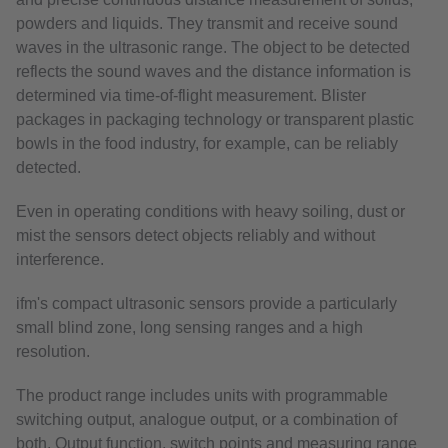
powders and liquids. They transmit and receive sound
waves in the ultrasonic range. The object to be detected
reflects the sound waves and the distance information is
determined via time-of-flight measurement. Blister
packages in packaging technology or transparent plastic
bowls in the food industry, for example, can be reliably
detected.
Even in operating conditions with heavy soiling, dust or
mist the sensors detect objects reliably and without
interference.
ifm's compact ultrasonic sensors provide a particularly
small blind zone, long sensing ranges and a high
resolution.
The product range includes units with programmable
switching output, analogue output, or a combination of
both. Output function, switch points and measuring range