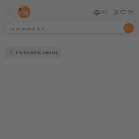
ZA
Photoelectric sensors