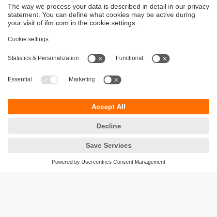
Sustainability
Privacy policy
Terms and conditions
Goods Return Policy
Warranty policy
DATA Protection
Locations (EN)
Accessibility
Responsible Disclosure
Cookies
ifm electronic (Pty) LTD
112 Sovereign Drive