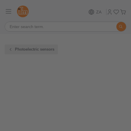
ZA
Photoelectric sensors