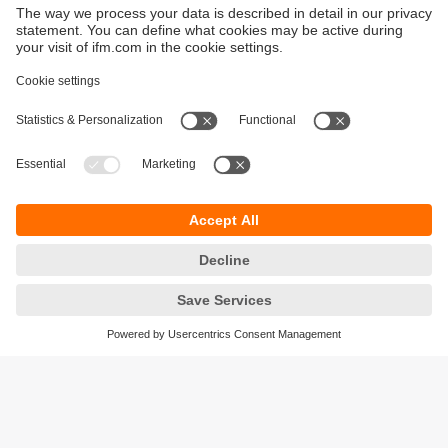
Sustainability
Privacy policy
Terms and conditions
Goods Return Policy
Warranty policy
DATA Protection
Locations (EN)
Accessibility
Responsible Disclosure
Cookies
ifm electronic (Pty) LTD
112 Sovereign Drive