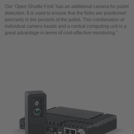
Our ‘Open Shuttle Fork’ has an additional camera for pallet
detection. It is used to ensure that the forks are positioned
precisely in the pockets of the pallet. This combination of
individual camera heads and a central computing unit is a
great advantage in terms of cost-effective monitoring."