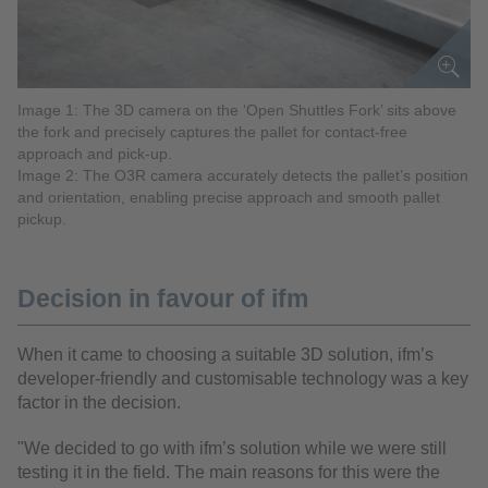
Image 1: The 3D camera on the ‘Open Shuttles Fork’ sits above
the fork and precisely captures the pallet for contact-free
approach and pick-up.
Image 2: The O3R camera accurately detects the pallet’s position
and orientation, enabling precise approach and smooth pallet
pickup.
Decision in favour of ifm
When it came to choosing a suitable 3D solution, ifm’s
developer-friendly and customisable technology was a key
factor in the decision.
"We decided to go with ifm’s solution while we were still
testing it in the field. The main reasons for this were the