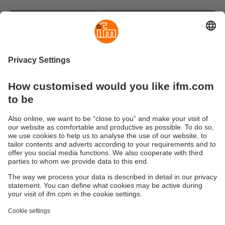
Mobile robots: Are you ready for the
next level?
Are you looking for smart solutions to take your mobile
fleet to the next level? Then you’ve come to the right
place! From potent individual features to
comprehensive power upgrades, we have everything
you and your mobile robots need to meet the