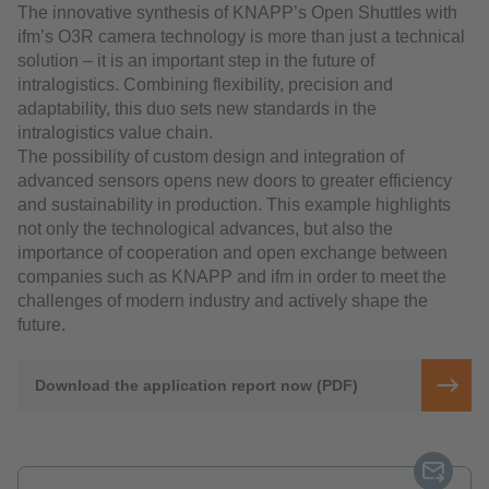
The innovative synthesis of KNAPP’s Open Shuttles with
ifm’s O3R camera technology is more than just a technical
solution – it is an important step in the future of
intralogistics. Combining flexibility, precision and
adaptability, this duo sets new standards in the
intralogistics value chain.
The possibility of custom design and integration of
advanced sensors opens new doors to greater efficiency
and sustainability in production. This example highlights
not only the technological advances, but also the
importance of cooperation and open exchange between
companies such as KNAPP and ifm in order to meet the
challenges of modern industry and actively shape the
future.
Download the application report now (PDF)