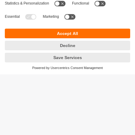
challenges ahead.
Beat your high score!
The latest success stories
The inspiring application reports, case studies and
video reports from all industries show how our
customers successfully save costs with solutions from