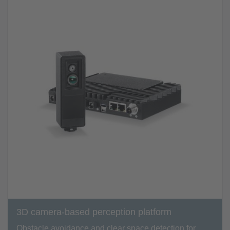
3D camera-based perception platform
Obstacle avoidance and clear space detection for