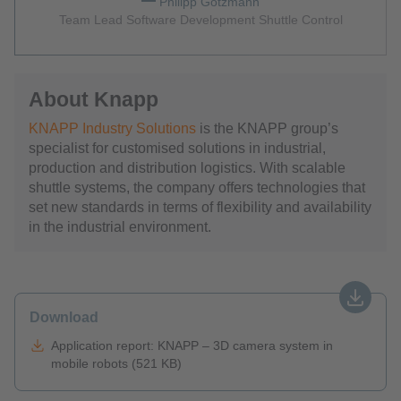
Philipp Gotzmann
Team Lead Software Development Shuttle Control
About Knapp
KNAPP Industry Solutions
is the KNAPP group’s
specialist for customised solutions in industrial,
production and distribution logistics. With scalable
shuttle systems, the company offers technologies that
set new standards in terms of flexibility and availability
in the industrial environment.
Download
Application report: KNAPP – 3D camera system in
mobile robots (521 KB)