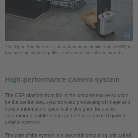
The ‘Open Shuttle Fork’ is an autonomous mobile robot (AMR) for
transporting standard pallets, racks and special load carriers.
High-performance camera system
The O3R platform from ifm is the comprehensive solution
for the centralised, synchronised processing of image and
sensor information, specifically designed for use in
autonomous mobile robots and other automated guided
vehicle systems.
The core of the system is a powerful computing unit called