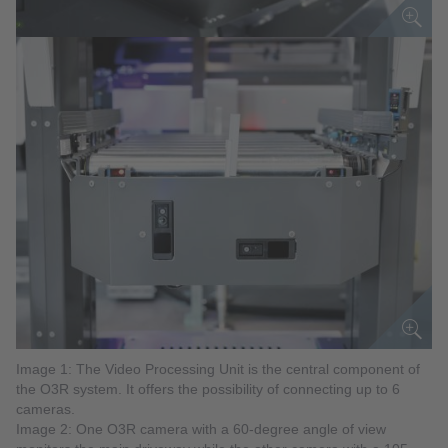
Image 1: The Video Processing Unit is the central component of
the O3R system. It offers the possibility of connecting up to 6
cameras.
Image 2: One O3R camera with a 60-degree angle of view