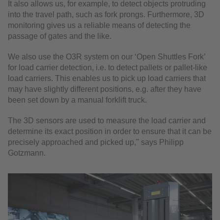
It also allows us, for example, to detect objects protruding
into the travel path, such as fork prongs. Furthermore, 3D
monitoring gives us a reliable means of detecting the
passage of gates and the like.
We also use the O3R system on our ‘Open Shuttles Fork’
for load carrier detection, i.e. to detect pallets or pallet-like
load carriers. This enables us to pick up load carriers that
may have slightly different positions, e.g. after they have
been set down by a manual forklift truck.
The 3D sensors are used to measure the load carrier and
determine its exact position in order to ensure that it can be
precisely approached and picked up," says Philipp
Gotzmann.