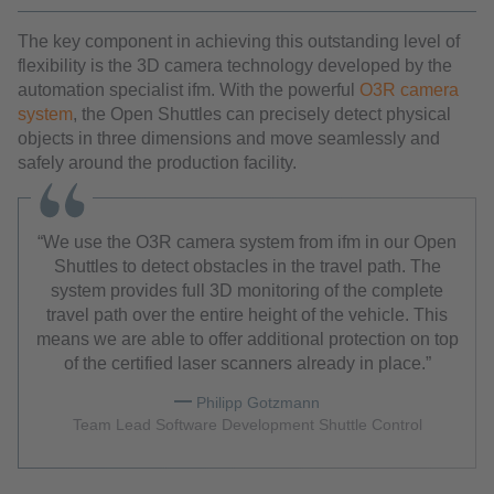
The key component in achieving this outstanding level of
flexibility is the 3D camera technology developed by the
automation specialist ifm. With the powerful
O3R camera
system
, the Open Shuttles can precisely detect physical
objects in three dimensions and move seamlessly and
safely around the production facility.
We use the O3R camera system from ifm in our Open
Shuttles to detect obstacles in the travel path. The
system provides full 3D monitoring of the complete
travel path over the entire height of the vehicle. This
means we are able to offer additional protection on top
of the certified laser scanners already in place.
Philipp Gotzmann
Team Lead Software Development Shuttle Control