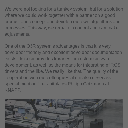
We were not looking for a turnkey system, but for a solution
where we could work together with a partner on a good
product and concept and develop our own algorithms and
processes. This way, we remain in control and can make
adjustments.
One of the O3R system’s advantages is that it is very
developer-friendly and excellent developer documentation
exists. ifm also provides libraries for custom software
development, as well as the means for integrating of ROS
drivers and the like. We really like that. The quality of the
cooperation with our colleagues at ifm also deserves
special mention," recapitulates Philipp Gotzmann at
KNAPP.