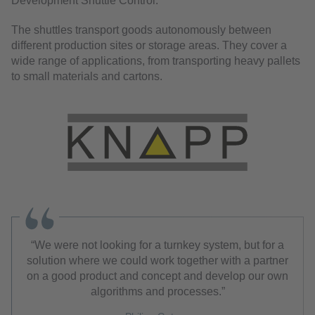
Development Shuttle Control.
The shuttles transport goods autonomously between
different production sites or storage areas. They cover a
wide range of applications, from transporting heavy pallets
to small materials and cartons.
We were not looking for a turnkey system, but for a
solution where we could work together with a partner
on a good product and concept and develop our own
algorithms and processes.