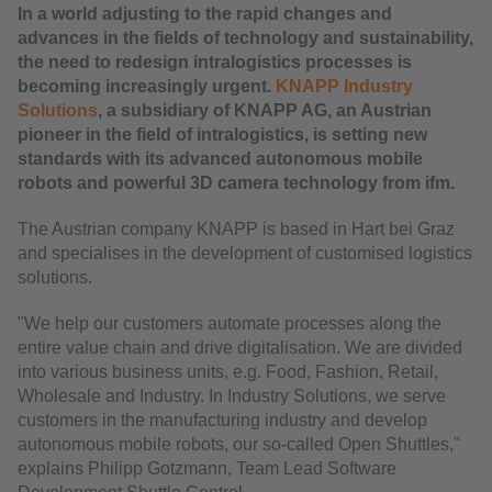
In a world adjusting to the rapid changes and
advances in the fields of technology and sustainability,
the need to redesign intralogistics processes is
becoming increasingly urgent.
KNAPP Industry
Solutions
, a subsidiary of KNAPP AG, an Austrian
pioneer in the field of intralogistics, is setting new
standards with its advanced autonomous mobile
robots and powerful 3D camera technology from ifm.
The Austrian company KNAPP is based in Hart bei Graz
and specialises in the development of customised logistics
solutions.
"We help our customers automate processes along the
entire value chain and drive digitalisation. We are divided
into various business units, e.g. Food, Fashion, Retail,
Wholesale and Industry. In Industry Solutions, we serve
customers in the manufacturing industry and develop
autonomous mobile robots, our so-called Open Shuttles,"
explains Philipp Gotzmann, Team Lead Software