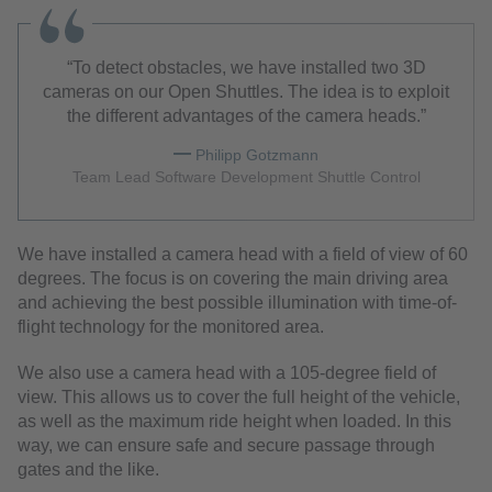
To detect obstacles, we have installed two 3D
cameras on our Open Shuttles. The idea is to exploit
the different advantages of the camera heads.
Philipp Gotzmann
Team Lead Software Development Shuttle Control
We have installed a camera head with a field of view of 60
degrees. The focus is on covering the main driving area
and achieving the best possible illumination with time-of-
flight technology for the monitored area.
We also use a camera head with a 105-degree field of
view. This allows us to cover the full height of the vehicle,
as well as the maximum ride height when loaded. In this
way, we can ensure safe and secure passage through
gates and the like.