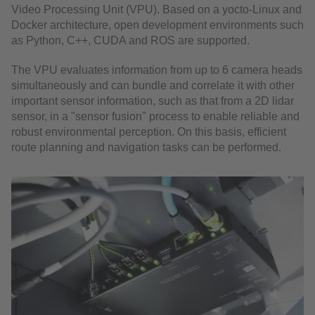
Video Processing Unit (VPU). Based on a yocto-Linux and
Docker architecture, open development environments such
as Python, C++, CUDA and ROS are supported.
The VPU evaluates information from up to 6 camera heads
simultaneously and can bundle and correlate it with other
important sensor information, such as that from a 2D lidar
sensor, in a "sensor fusion" process to enable reliable and
robust environmental perception. On this basis, efficient
route planning and navigation tasks can be performed.