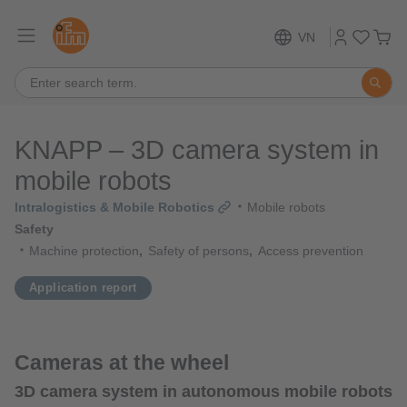
VN
KNAPP – 3D camera system in
mobile robots
Intralogistics & Mobile Robotics
Mobile robots
Safety
Machine protection
Safety of persons
Access prevention
Application report
Cameras at the wheel
3D camera system in autonomous mobile robots