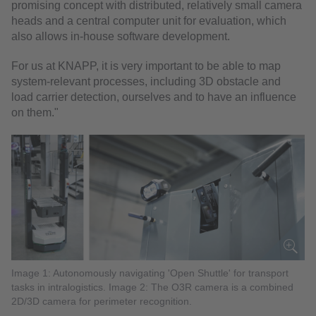
promising concept with distributed, relatively small camera
heads and a central computer unit for evaluation, which
also allows in-house software development.
For us at KNAPP, it is very important to be able to map
system-relevant processes, including 3D obstacle and
load carrier detection, ourselves and to have an influence
on them."
Image 1: Autonomously navigating 'Open Shuttle' for transport
tasks in intralogistics. Image 2: The O3R camera is a combined
2D/3D camera for perimeter recognition.