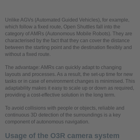
Unlike AGVs (Automated Guided Vehicles), for example,
which follow a fixed route, Open Shuttles fall into the
category of AMRs (Autonomous Mobile Robots). They are
characterised by the fact that they can cover the distance
between the starting point and the destination flexibly and
without a fixed route.
The advantage: AMRs can quickly adapt to changing
layouts and processes. As a result, the set-up time for new
tasks or in case of environment changes is minimised. This
adaptability makes it easy to scale up or down as required,
providing a cost-effective solution in the long term.
To avoid collisions with people or objects, reliable and
continuous 3D detection of the surroundings is a key
component of autonomous navigation.
Usage of the O3R camera system