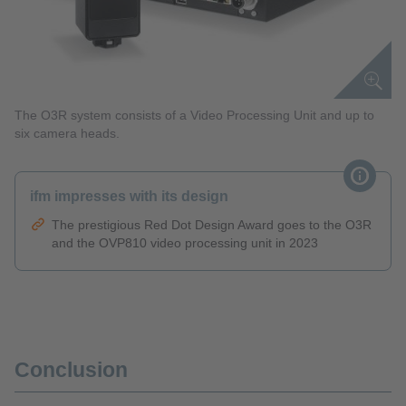
The O3R system consists of a Video Processing Unit and up to
six camera heads.
ifm impresses with its design
The prestigious Red Dot Design Award goes to the O3R
and the OVP810 video processing unit in 2023
Conclusion