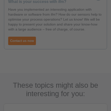
What is your success with ifm?
Have you implemented an interesting application with
hardware or software from ifm? How do our sensors help to
optimise your process operations? Let us know! We will be
happy to present your solution and share your know-how
with a large audience – free of charge, of course.
Contact us now
These topics might also be
interesting for you: