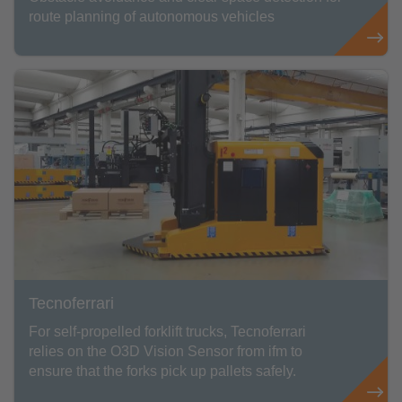
route planning of autonomous vehicles
Tecnoferrari
For self-propelled forklift trucks, Tecnoferrari
relies on the O3D Vision Sensor from ifm to
ensure that the forks pick up pallets safely.