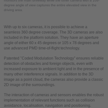
monitors the main driveway while the other camera with a 105-
degree angle of view captures the entire elevated view in the
driving area.
With up to six cameras, it is possible to achieve a
seamless 360 degree coverage. The 3D cameras are also
included in the platform solution. They have an aperture
angle of either 60 x 45 degrees or 105 x 78 degrees and
use advanced PMD time-of-flight technology.
Patented "Coded Modulation Technology” ensures reliable
detection of obstacles and foreign objects, even with
increased exposure to ambient light and in the presence of
many other interference signals. In addition to the 3D
image as a point cloud, the cameras also provide a classic
2D image of the surroundings.
The interaction of cameras and sensors enables the robust
implementation of relevant functions such as collision
avoidance, localisation, navigation and positioning.