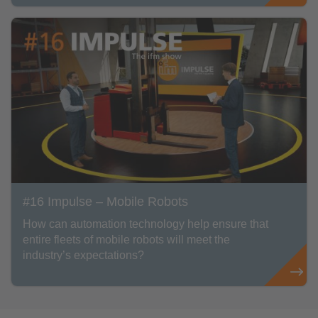
#16 Impulse – Mobile Robots
How can automation technology help ensure that
entire fleets of mobile robots will meet the
industry’s expectations?